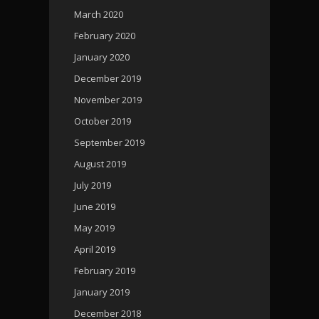
March 2020
February 2020
January 2020
December 2019
November 2019
October 2019
September 2019
August 2019
July 2019
June 2019
May 2019
April 2019
February 2019
January 2019
December 2018