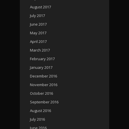
August 2017
July 2017
June 2017
May 2017
April 2017
March 2017
February 2017
January 2017
December 2016
November 2016
October 2016
September 2016
August 2016
July 2016
June 2016