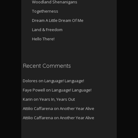
Woodland Shenanigans
Togetherness
Dream A Little Dream Of Me
Land & Freedom
Hello There!
Recent Comments
Dolores
on
Language! Language!
Faye Powell
on
Language! Language!
Karin
on
Years In, Years Out
Attilio Caffarena
on
Another Year Alive
Attilio Caffarena
on
Another Year Alive