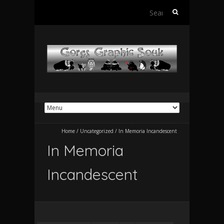
Search
for:
Home
/
Uncategorized
/
In Memoria Incandescent
In Memoria
Incandescent