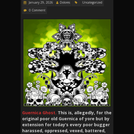
January 29, 2026
Dolores
Uncategorized
0 Comment
Guernica Ghost.
This is, allegedly, for the
original poor old Guernica of yore but by
extension for today’s every poor bugger
harassed, oppressed, vexed, battered,