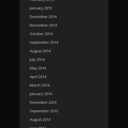
January 2015
December 2014
November 2014
October 2014
September 2014
August 2014
July 2014
May 2014
April 2014
March 2014
January 2014
December 2013
September 2013
August 2013
June 2013