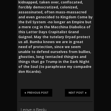
kidnapped, taken over, confiscated,
forcibly democratized, colonized,
assassinated, often mass-massacred
and even genocided to Kingdom Come by
the Evil System -no longer an Empire but
a mere cog in the Macchina Diabolica of
this Latter Days Crapitalist Grand
Guignol. May the tutelary Dryad protect
us all. Bumba knows we are in great
need of protection, since we seem
unable to defend ourselves from bullies,
ghosties, long tentacled thingies and
things that go Trump in the Dark Night
of the Soul (to paraphrase my compadre
don Ricardo).
PREVIOUS POST
NEXT POST
Leave a Reply