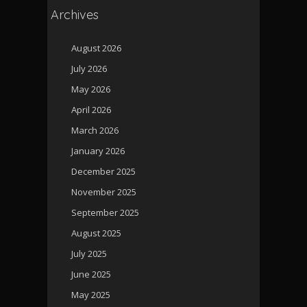
Archives
August 2026
July 2026
May 2026
April 2026
March 2026
January 2026
December 2025
November 2025
September 2025
August 2025
July 2025
June 2025
May 2025