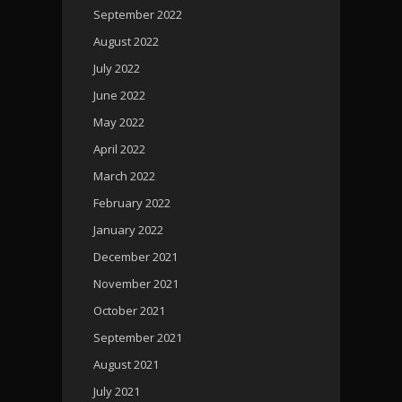
September 2022
August 2022
July 2022
June 2022
May 2022
April 2022
March 2022
February 2022
January 2022
December 2021
November 2021
October 2021
September 2021
August 2021
July 2021