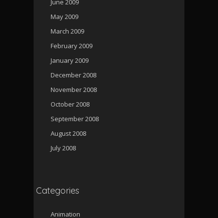
June 2009
May 2009
March 2009
February 2009
January 2009
December 2008
November 2008
October 2008
September 2008
August 2008
July 2008
Categories
Animation