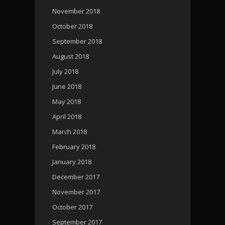
November 2018
October 2018
September 2018
August 2018
July 2018
June 2018
May 2018
April 2018
March 2018
February 2018
January 2018
December 2017
November 2017
October 2017
September 2017