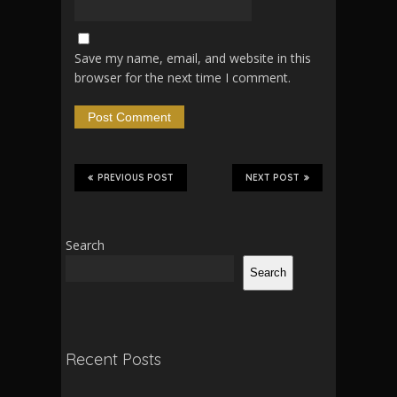
Save my name, email, and website in this
browser for the next time I comment.
PREVIOUS POST
NEXT POST
Search
Search
Recent Posts