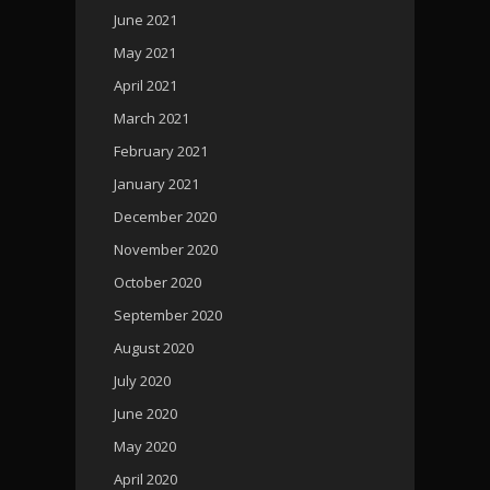
June 2021
May 2021
April 2021
March 2021
February 2021
January 2021
December 2020
November 2020
October 2020
September 2020
August 2020
July 2020
June 2020
May 2020
April 2020