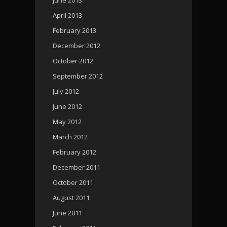
April 2013
February 2013
December 2012
October 2012
September 2012
July 2012
June 2012
May 2012
March 2012
February 2012
December 2011
October 2011
August 2011
June 2011