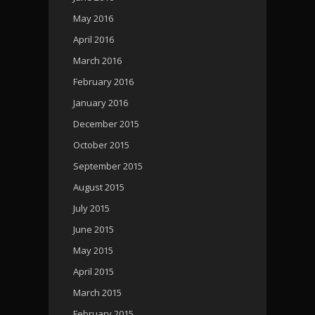
May 2016
April 2016
March 2016
February 2016
January 2016
December 2015
October 2015
September 2015
August 2015
July 2015
June 2015
May 2015
April 2015
March 2015
February 2015