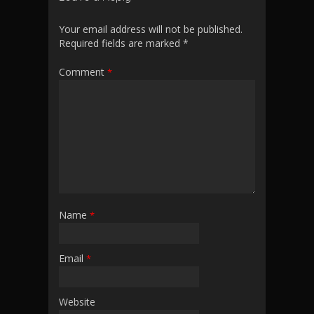
Your email address will not be published.
Required fields are marked
*
Comment
*
Name
*
Email
*
Website