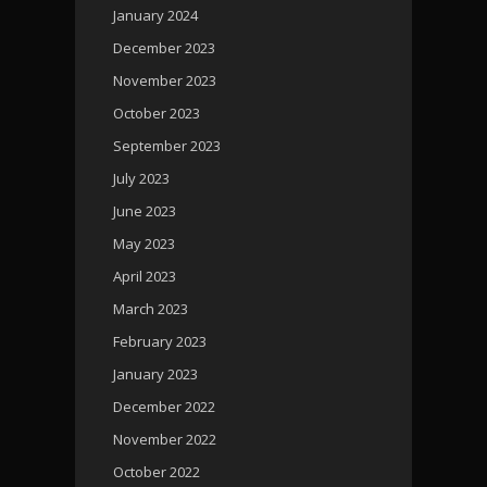
January 2024
December 2023
November 2023
October 2023
September 2023
July 2023
June 2023
May 2023
April 2023
March 2023
February 2023
January 2023
December 2022
November 2022
October 2022