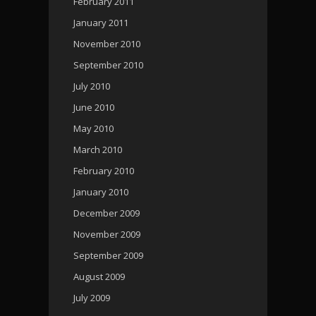
February 2011
January 2011
November 2010
September 2010
July 2010
June 2010
May 2010
March 2010
February 2010
January 2010
December 2009
November 2009
September 2009
August 2009
July 2009