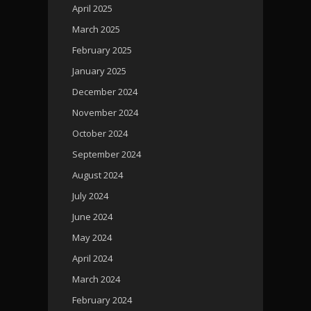
April 2025
March 2025
February 2025
January 2025
December 2024
November 2024
October 2024
September 2024
August 2024
July 2024
June 2024
May 2024
April 2024
March 2024
February 2024