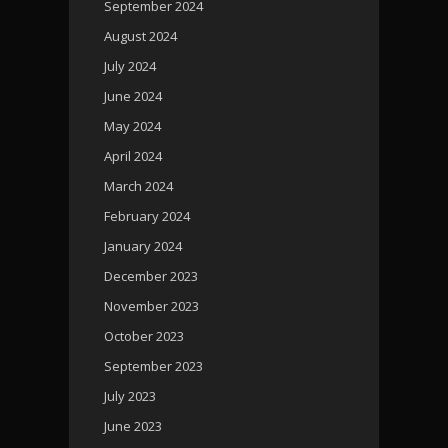
September 2024
August 2024
July 2024
June 2024
May 2024
April 2024
March 2024
February 2024
January 2024
December 2023
November 2023
October 2023
September 2023
July 2023
June 2023