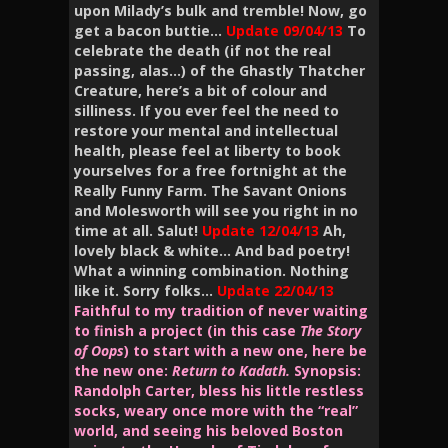
upon Milady’s bulk and tremble!
Now, go
get a bacon buttie…
Update
09/04/13
To
celebrate the death (if not the real
passing, alas…) of the Ghastly Thatcher
Creature, here’s a bit of colour and
silliness. If you ever feel the need to
restore your mental and intellectual
health, please feel at liberty to book
yourselves for a free fortnight at the
Really Funny Farm. The Savant Onions
and Molesworth will see you right in no
time at all. Salut!
Update 12/04/13
Ah,
lovely black & white… And bad poetry!
What a winning combination. Nothing
like it. Sorry folks…
Update 22/04/13
Faithful to my tradition of never waiting
to finish a project (in this case
The Story
of Oops
) to start with a new one, here be
the new one:
Return to
Kadath.
Synopsis:
Randolph Carter, bless his little restless
socks, weary once more with the “real”
world, and seeing his beloved Boston