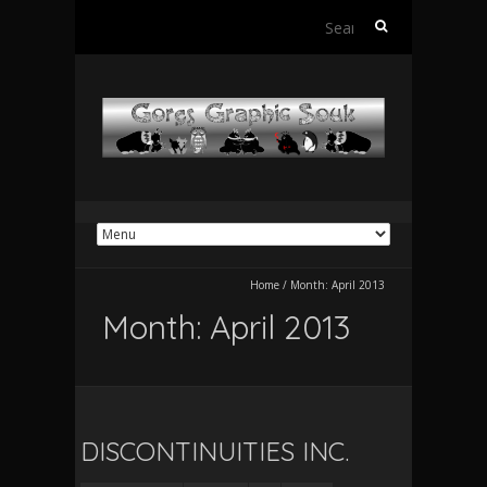
Search
for:
Home
/
Month:
April 2013
Month:
April 2013
DISCONTINUITIES INC.