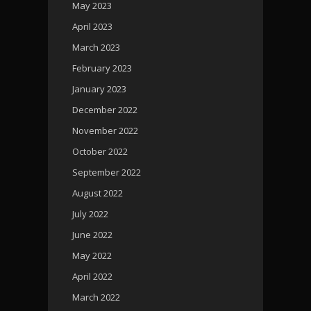
May 2023
April 2023
March 2023
February 2023
January 2023
December 2022
November 2022
October 2022
September 2022
August 2022
July 2022
June 2022
May 2022
April 2022
March 2022