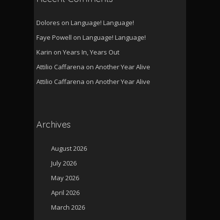
Dolores
on
Language! Language!
Faye Powell
on
Language! Language!
Karin
on
Years In, Years Out
Attilio Caffarena
on
Another Year Alive
Attilio Caffarena
on
Another Year Alive
Archives
August 2026
July 2026
May 2026
April 2026
March 2026