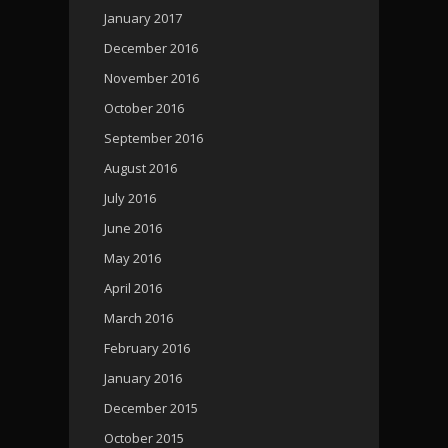
January 2017
December 2016
November 2016
October 2016
September 2016
August 2016
July 2016
June 2016
May 2016
April 2016
March 2016
February 2016
January 2016
December 2015
October 2015