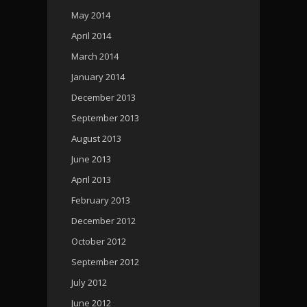
May 2014
April 2014
March 2014
January 2014
December 2013
September 2013
August 2013
June 2013
April 2013
February 2013
December 2012
October 2012
September 2012
July 2012
June 2012