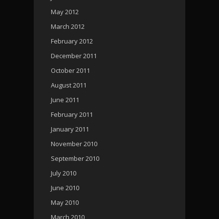
May 2012
March 2012
February 2012
December 2011
October 2011
August 2011
June 2011
February 2011
January 2011
November 2010
September 2010
July 2010
June 2010
May 2010
March 2010