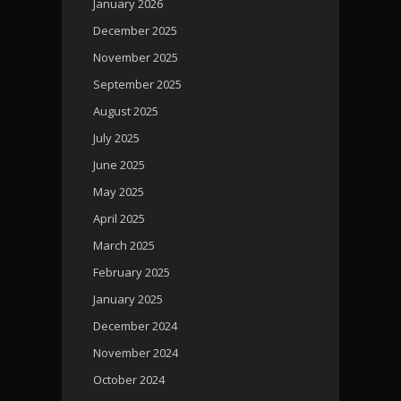
January 2026
December 2025
November 2025
September 2025
August 2025
July 2025
June 2025
May 2025
April 2025
March 2025
February 2025
January 2025
December 2024
November 2024
October 2024