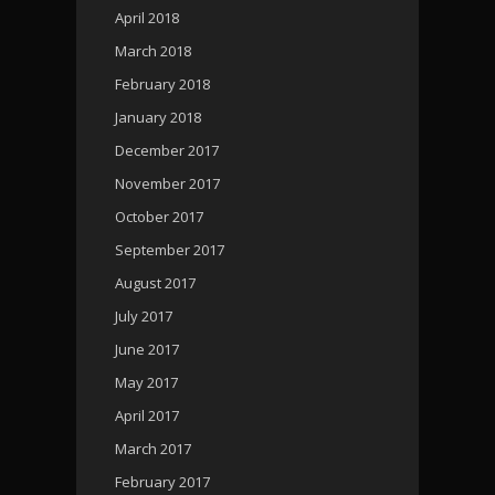
April 2018
March 2018
February 2018
January 2018
December 2017
November 2017
October 2017
September 2017
August 2017
July 2017
June 2017
May 2017
April 2017
March 2017
February 2017