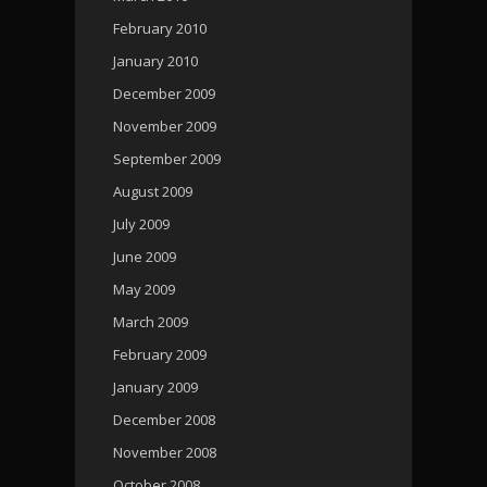
February 2010
January 2010
December 2009
November 2009
September 2009
August 2009
July 2009
June 2009
May 2009
March 2009
February 2009
January 2009
December 2008
November 2008
October 2008