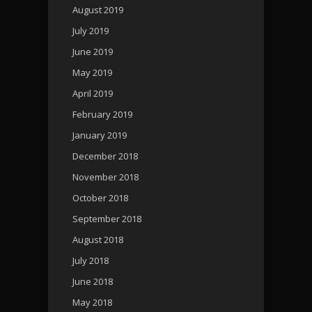
August 2019
July 2019
June 2019
May 2019
April 2019
February 2019
January 2019
December 2018
November 2018
October 2018
September 2018
August 2018
July 2018
June 2018
May 2018