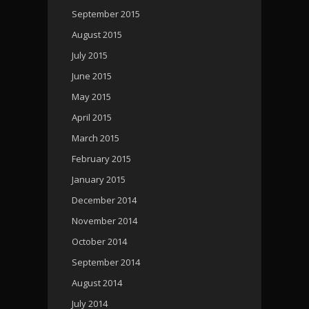
September 2015
August 2015
July 2015
June 2015
May 2015
April 2015
March 2015
February 2015
January 2015
December 2014
November 2014
October 2014
September 2014
August 2014
July 2014