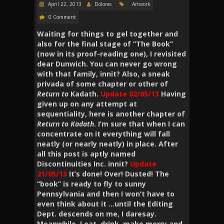
April 22, 2013
Dolores
Artwork
0 Comment
Waiting for things to gel together and
also for the final stage of “The Book”
(now in its proof-reading one), I revisited
dear Dunwich. You can never go wrong
with that family, innit? Also, a sneak
privada of some chapter or other of
Return to
Kadath.
Update 02/05/13
Having
given up on any attempt at
sequentiality, here is another chapter of
Return to Kadath
. I’m sure that when I can
concentrate on it everything will fall
neatly (or nearly neatly) in place. After
all this post is aptly named
Discontinuities Inc. innit?
Update
21/05/13
It’s done! Over! Dusted! The
“book” is ready to fly to sunny
Pennsylvania and then I won’t have to
even think about it …until the Editing
Dept. descends on me, I daresay.
Meanwhile, I eat, drink, make merry and