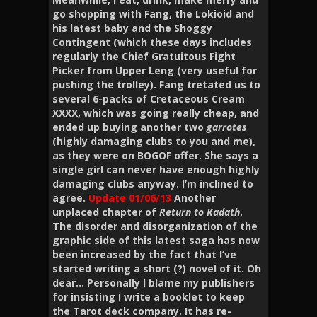
go shopping with Fang, the Lokioid and
his latest baby and the Shoggy
Contingent (which these days includes
regularly the Chief Gratuitous Fight
Picker from Upper Leng (very useful for
pushing the trolley). Fang tretated us to
several 6-packs of Cretaceous Cream
XXXX, which was going really cheap, and
ended up buying another two
garrotes
(highly damaging clubs to you and me),
as they were on BOGOF offer. She says a
single girl can never have enough highly
damaging clubs anyway. I’m inclined to
agree.
Update 01/06/13
Another
unplaced chapter of
Return to Kadath
.
The disorder and disorganization of the
graphic side of this latest saga has now
been increased by the fact that I’ve
started writing a short (?) novel of it. Oh
dear… Personally I blame my publishers
for insisting I write a booklet to keep
the Tarot deck company. It has re-