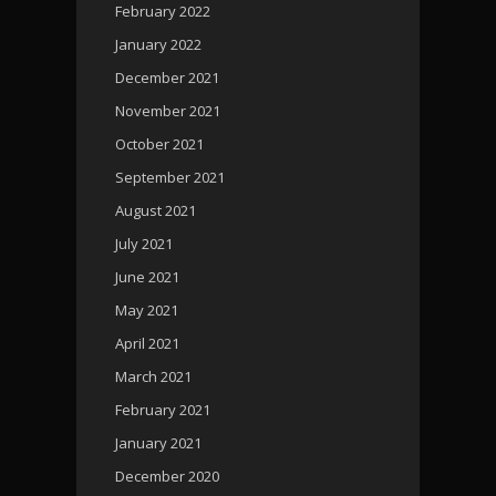
February 2022
January 2022
December 2021
November 2021
October 2021
September 2021
August 2021
July 2021
June 2021
May 2021
April 2021
March 2021
February 2021
January 2021
December 2020