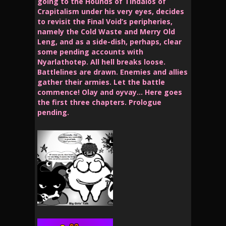
going to the Hounds of Tindalos of
Crapitalism under his very eyes, decides
to revisit the Final Void’s peripheries,
namely the Cold Waste and Merry Old
Leng, and as a side-dish, perhaps, clear
some pending accounts with
Nyarlathotep. All hell breaks loose.
Battlelines are drawn. Enemies and allies
gather their armies. Let the battle
commence! Olay and oyvay… Here goes
the first three chapters. Prologue
pending.