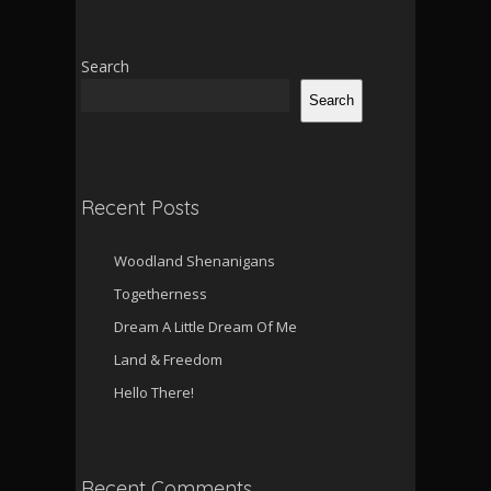
Search
Search
Recent Posts
Woodland Shenanigans
Togetherness
Dream A Little Dream Of Me
Land & Freedom
Hello There!
Recent Comments