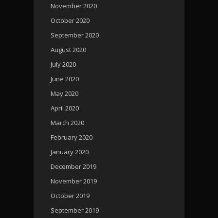
November 2020
October 2020
September 2020
August 2020
July 2020
June 2020
May 2020
April 2020
March 2020
February 2020
January 2020
December 2019
November 2019
October 2019
September 2019