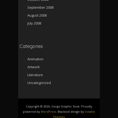
September 2008
August 2008
July 2008
Categories
Animation
Artwork
Literature
Uncategorized
Copyright © 2026, Gorgs Graphic Souk. Proudly
powered by
WordPress
. Blackoot design by
Iceable
Themes
.