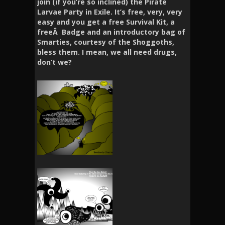
join (if you’re so inclined) the Pirate
Larvae Party in Exile. It’s free, very, very
easy and you get a free Survival Kit, a
freeÂ Badge and an introductory bag of
Smarties, courtesy of the Shoggoths,
bless them. I mean, we all need drugs,
don’t we?