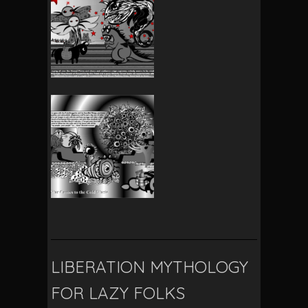
LIBERATION MYTHOLOGY
FOR LAZY FOLKS