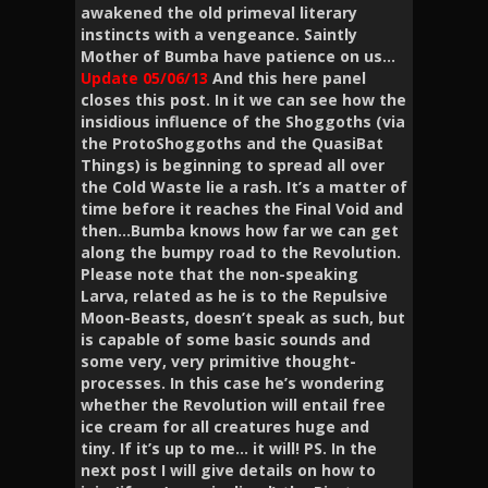
awakened the old primeval literary
instincts with a vengeance. Saintly
Mother of Bumba have patience on us…
Update 05/06/13
And this here panel
closes this post. In it we can see how the
insidious influence of the Shoggoths (via
the ProtoShoggoths and the QuasiBat
Things) is beginning to spread all over
the Cold Waste lie a rash. It’s a matter of
time before it reaches the Final Void and
then…Bumba knows how far we can get
along the bumpy road to the Revolution.
Please note that the non-speaking
Larva, related as he is to the Repulsive
Moon-Beasts, doesn’t speak as such, but
is capable of some basic sounds and
some very, very primitive thought-
processes. In this case he’s wondering
whether the Revolution will entail free
ice cream for all creatures huge and
tiny. If it’s up to me… it will! PS. In the
next post I will give details on how to