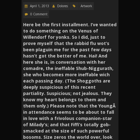
April 1, 2013
Dolores
Artwork
0 Comment
Here be the first installment. I’ve wanted
to do something on the Venus of
Willendorf for yonks. So I did, just to
prove myself that the rabbid flu wot’s
been plaguin me for the past few days
hasn’t got the better of me. Hai! And
here she is, in conversation with her
comadre, the ineffable Shub-Niggurath,
she who becomes more ineffable wich
each passing day. (The Shoggoths are
deeply suspicious of this recent
partiality. Suspicious; not jealous. They
know my heart belongs to them and
them only.)
Please note that the YoungÂ
in attendance seems to be about to fall
in love with a frivolous companion-star
of Milady’s; and that Fiffi’s totally gob-
smacked at the size of such powerful
bosoms.
Size zeros the world over, look