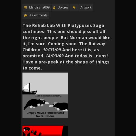
March 8, 2009
Dolores
Artwork
4 Comments
The Rehab Lab With Platypuses Saga
continues. This one should piss off all
the right people. But Norman would like
it, I’m sure. Coming soon: The Railway
Children.
10/03/09
And here it is, as
promised.
14/03/09
And today is…nuns!
Have a pre-peek at the shape of things
to come.