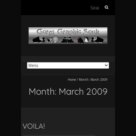
Search
for:
Home
/
Month:
March 2009
Month:
March 2009
VOILA!