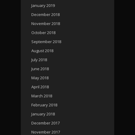
January 2019
December 2018
November 2018
October 2018
September 2018
August 2018
July 2018
June 2018
May 2018
April 2018
March 2018
February 2018
January 2018
December 2017
November 2017