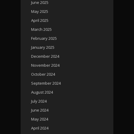
June 2025
May 2025
April 2025
March 2025
February 2025
January 2025
December 2024
November 2024
October 2024
September 2024
August 2024
July 2024
June 2024
May 2024
April 2024