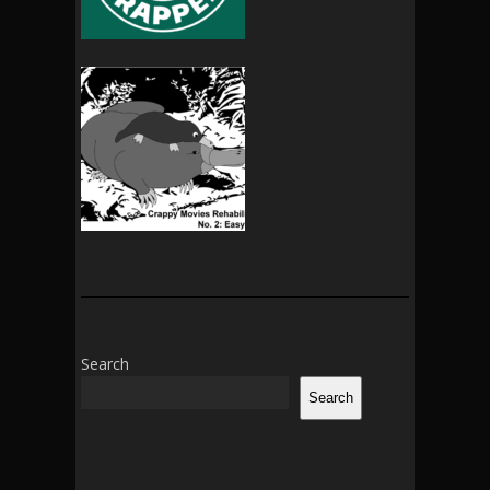
Search
Search