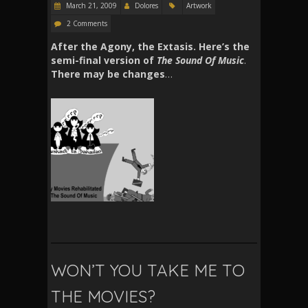
March 21, 2009
Dolores
Artwork
2 Comments
After the Agony, the Extasis. Here’s the
semi-final version of
The Sound Of Music
.
There may be changes
…
WON’T YOU TAKE ME TO
THE MOVIES?