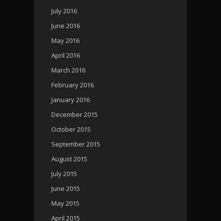
July 2016
June 2016
May 2016
April 2016
March 2016
February 2016
January 2016
December 2015
October 2015
September 2015
August 2015
July 2015
June 2015
May 2015
April 2015