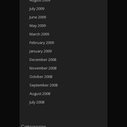
July 2009
June 2009
May 2009
March 2009
February 2009
January 2009
December 2008
November 2008
October 2008
September 2008
August 2008
July 2008
Categories