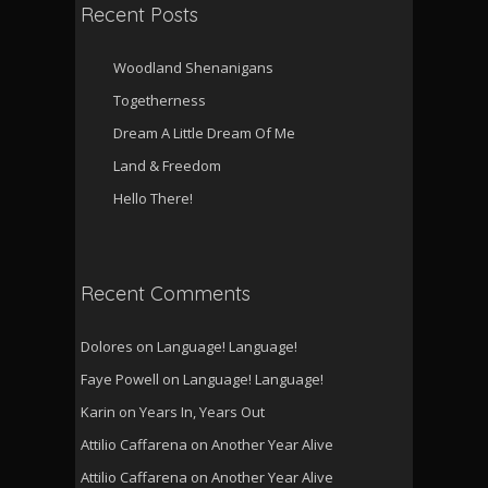
Recent Posts
Woodland Shenanigans
Togetherness
Dream A Little Dream Of Me
Land & Freedom
Hello There!
Recent Comments
Dolores
on
Language! Language!
Faye Powell
on
Language! Language!
Karin
on
Years In, Years Out
Attilio Caffarena
on
Another Year Alive
Attilio Caffarena
on
Another Year Alive