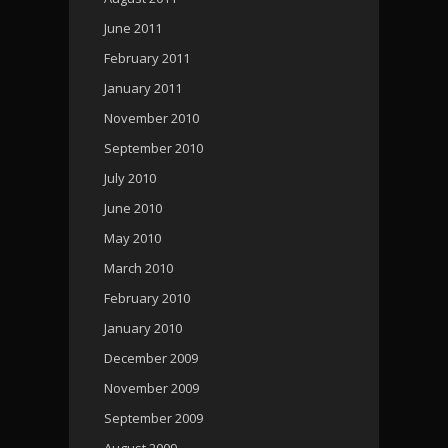
June 2011
February 2011
January 2011
November 2010
September 2010
July 2010
June 2010
May 2010
March 2010
February 2010
January 2010
December 2009
November 2009
September 2009
August 2009