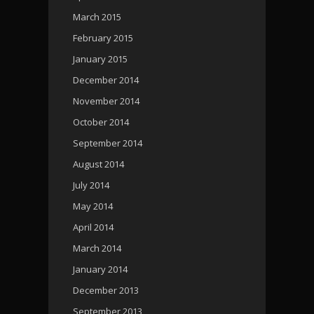
March 2015
February 2015
January 2015
December 2014
November 2014
October 2014
September 2014
August 2014
July 2014
May 2014
April 2014
March 2014
January 2014
December 2013
September 2013