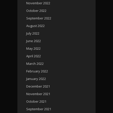
November 2022
October 2022
September 2022
August 2022
July 2022
June 2022
May 2022
April 2022
March 2022
February 2022
January 2022
December 2021
November 2021
October 2021
September 2021