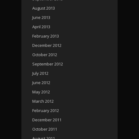
August 2013
June 2013
April 2013
February 2013
December 2012
October 2012
September 2012
July 2012
June 2012
May 2012
March 2012
February 2012
December 2011
October 2011
August 2011