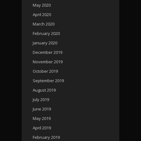
May 2020
April 2020
March 2020
February 2020
January 2020
December 2019
November 2019
October 2019
September 2019
August 2019
July 2019
June 2019
May 2019
April 2019
February 2019