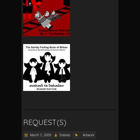
REQUEST(S)
March 7, 2009
Dolores
Artwork