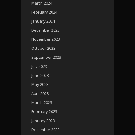
March 2024
February 2024
January 2024
December 2023
November 2023
October 2023
September 2023
July 2023
June 2023
May 2023
April 2023
March 2023
February 2023
January 2023
December 2022