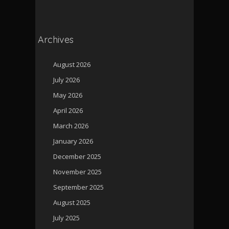
Archives
August 2026
July 2026
May 2026
April 2026
March 2026
January 2026
December 2025
November 2025
September 2025
August 2025
July 2025