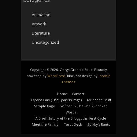
Animation
Artwork
Literature
Uncategorized
Copyright © 2026, Gorgs Graphic Souk. Proudly
powered by
WordPress
. Blackoot design by
Iceable
Themes
.
Home
Contact
España Cañí­ (The Spanish Page)
Mundane Stuff
Sample Page
Wilfred & The Shell-Shocked
Words
A Brief History of the Shoggoths. First Cycle
Meet the Family
Tarot Deck
Spikky’s Rants