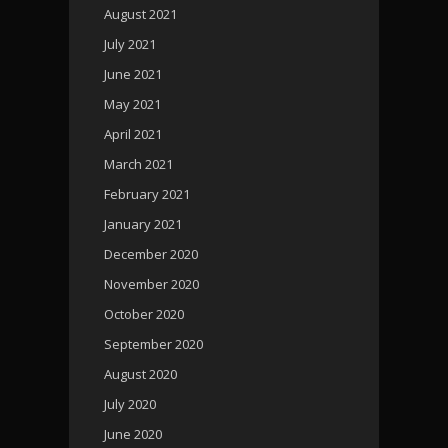
August 2021
July 2021
June 2021
May 2021
April 2021
March 2021
February 2021
January 2021
December 2020
November 2020
October 2020
September 2020
August 2020
July 2020
June 2020