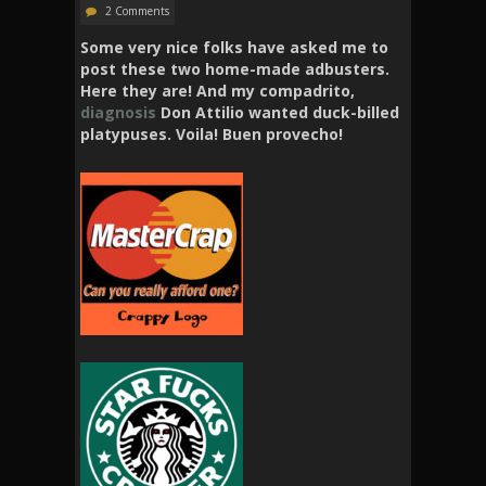
2 Comments
Some very nice folks have asked me to
post these two home-made adbusters.
Here they are! And my compadrito,
diagnosis
Don Attilio wanted duck-billed
platypuses. Voila! Buen provecho!