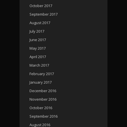
October 2017
September 2017
August 2017
July 2017
June 2017
May 2017
April 2017
March 2017
February 2017
January 2017
December 2016
November 2016
October 2016
September 2016
August 2016