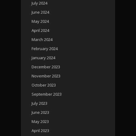
July 2024
June 2024
May 2024
April 2024
March 2024
February 2024
January 2024
December 2023
November 2023
October 2023
September 2023
July 2023
June 2023
May 2023
April 2023