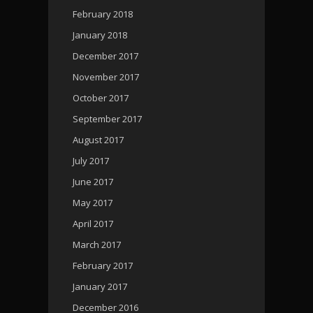
February 2018
January 2018
December 2017
November 2017
October 2017
September 2017
August 2017
July 2017
June 2017
May 2017
April 2017
March 2017
February 2017
January 2017
December 2016