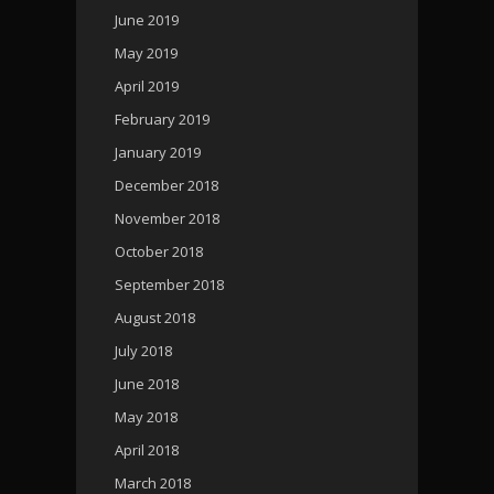
June 2019
May 2019
April 2019
February 2019
January 2019
December 2018
November 2018
October 2018
September 2018
August 2018
July 2018
June 2018
May 2018
April 2018
March 2018