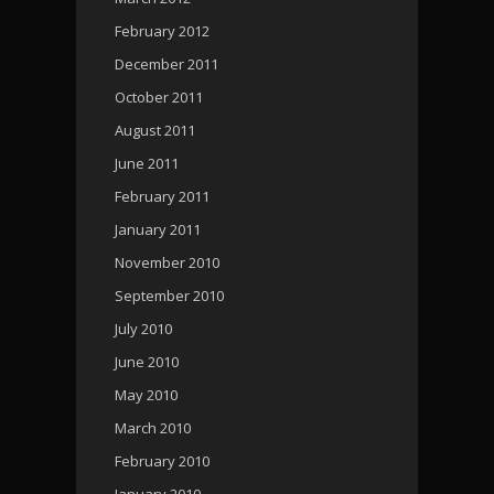
February 2012
December 2011
October 2011
August 2011
June 2011
February 2011
January 2011
November 2010
September 2010
July 2010
June 2010
May 2010
March 2010
February 2010
January 2010