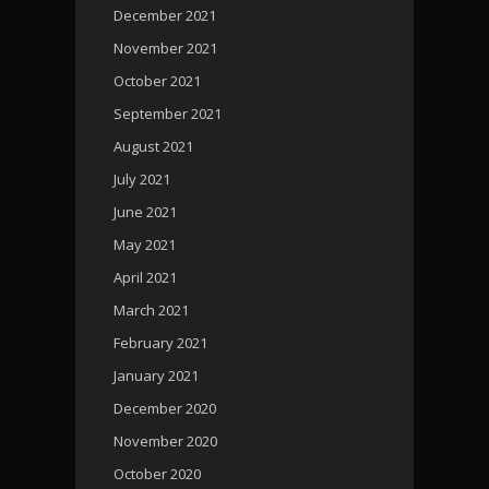
December 2021
November 2021
October 2021
September 2021
August 2021
July 2021
June 2021
May 2021
April 2021
March 2021
February 2021
January 2021
December 2020
November 2020
October 2020