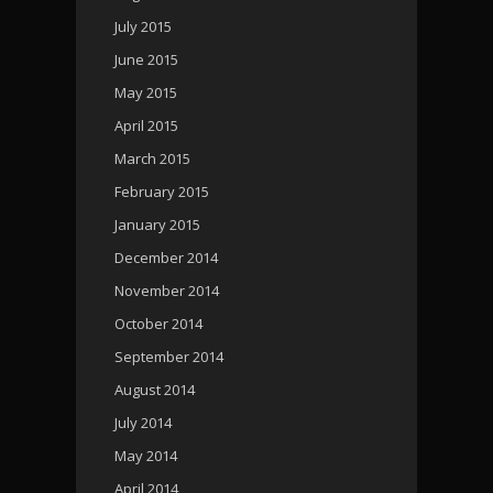
July 2015
June 2015
May 2015
April 2015
March 2015
February 2015
January 2015
December 2014
November 2014
October 2014
September 2014
August 2014
July 2014
May 2014
April 2014