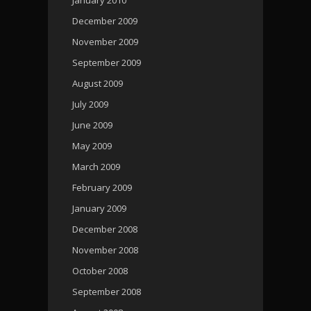
December 2009
November 2009
September 2009
August 2009
July 2009
June 2009
May 2009
March 2009
February 2009
January 2009
December 2008
November 2008
October 2008
September 2008