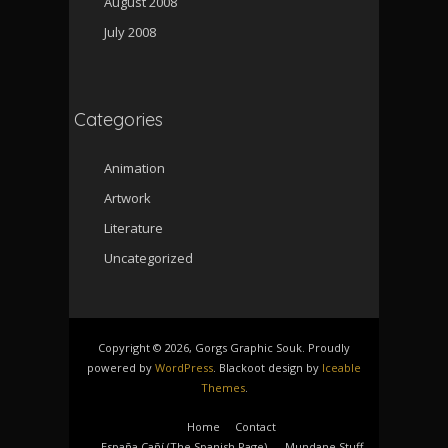
August 2008
July 2008
Categories
Animation
Artwork
Literature
Uncategorized
Copyright © 2026, Gorgs Graphic Souk. Proudly
powered by
WordPress
. Blackoot design by
Iceable
Themes
.
Home
Contact
España Cañí­ (The Spanish Page)
Mundane Stuff