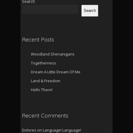
Search
Search
Recent Posts
Woodland Shenanigans
Togetherness
Dream A Little Dream Of Me
Land & Freedom
Hello There!
Recent Comments
Dolores
on
Language! Language!