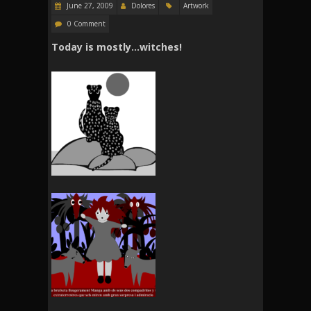
June 27, 2009
Dolores
Artwork
0 Comment
Today is mostly…witches!