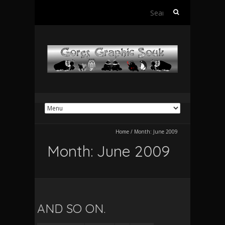
Search
for:
Home
/
Month:
June 2009
Month:
June 2009
AND SO ON.