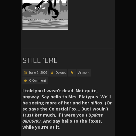
STILL ‘ERE
June 7, 2009
Dolores
Artwork
0 Comment
I told you I wasn’t dead. Not quite,
anyway. Say hello to Mrs. Platypus. We’ll
be seeing more of her and her niños. (Or
so says the Celestial Fox… But I wouln’t
trust
her
much, if I were you.)
Update
08/06/09.
And say hello to the foxes,
while you’re at it.