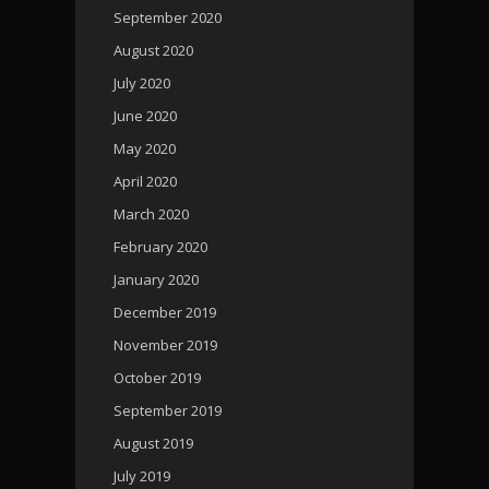
September 2020
August 2020
July 2020
June 2020
May 2020
April 2020
March 2020
February 2020
January 2020
December 2019
November 2019
October 2019
September 2019
August 2019
July 2019