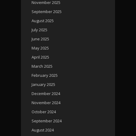
November 2025
September 2025
August 2025
July 2025
June 2025
May 2025
April 2025
March 2025
February 2025
January 2025
December 2024
November 2024
October 2024
September 2024
August 2024