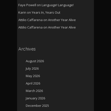
Faye Powell
on
Language! Language!
Karin
on
Years In, Years Out
Attilio Caffarena
on
Another Year Alive
Attilio Caffarena
on
Another Year Alive
Archives
August 2026
July 2026
May 2026
April 2026
March 2026
January 2026
December 2025