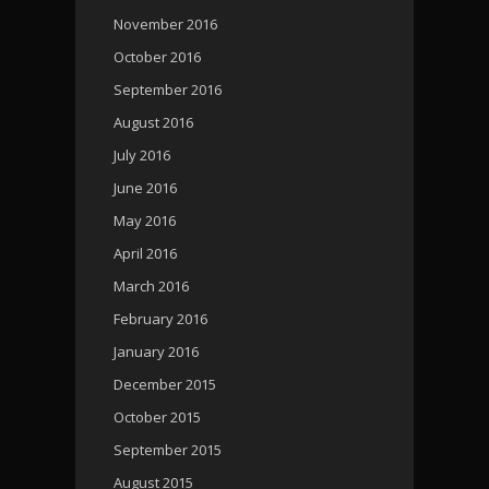
November 2016
October 2016
September 2016
August 2016
July 2016
June 2016
May 2016
April 2016
March 2016
February 2016
January 2016
December 2015
October 2015
September 2015
August 2015