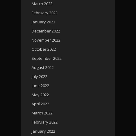
March 2023
February 2023
January 2023
December 2022
November 2022
October 2022
September 2022
August 2022
July 2022
June 2022
May 2022
April 2022
March 2022
February 2022
January 2022