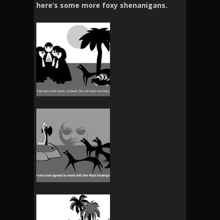
here’s some more foxy shenanigans.