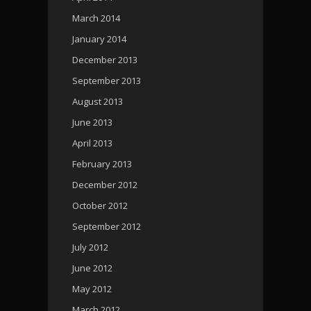
March 2014
January 2014
December 2013
September 2013
August 2013
June 2013
April 2013
February 2013
December 2012
October 2012
September 2012
July 2012
June 2012
May 2012
March 2012