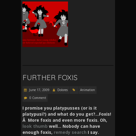
FURTHER FOXIS
June 17, 2009
Dolores
Animation
0 Comment
I promise you platypusses (or is it
platypusi?) and what do you get?…Foxis!
Â More foxis and even more foxis. Oh,
look
thumb
well… Nobody can have
enough foxis,
remedy
search
I say.