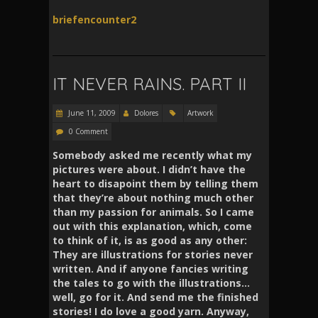
briefencounter2
IT NEVER RAINS. PART II
June 11, 2009
Dolores
Artwork
0 Comment
Somebody asked me recently what my
pictures were about. I didn’t have the
heart to disapoint them by telling them
that they’re about nothing much other
than my passion for animals. So I came
out with this explanation, which, come
to think of it, is as good as any other:
They are illustrations for stories never
written. And if anyone fancies writing
the tales to go with the illustrations…
well, go for it. And send me the finished
stories! I do love a good yarn. Anyway,