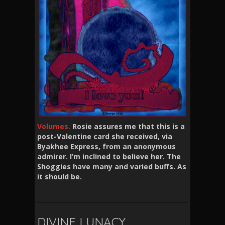
Volumes.
Rosie assures me that this is a
post-Valentine card she received, via
Byakhee Express, from an anonymous
admirer. I’m inclined to believe her. The
Shoggies have many and varied buffs. As
it should be.
DIVINE LUNACY