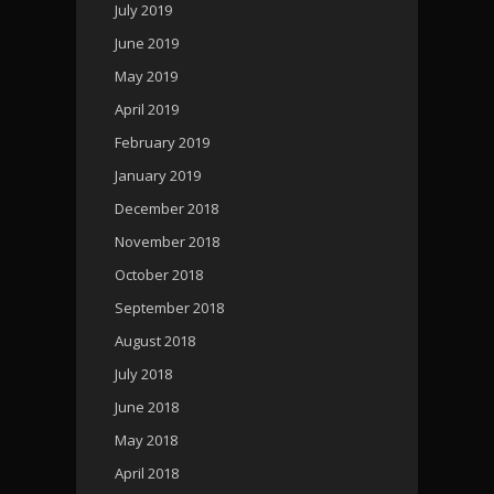
July 2019
June 2019
May 2019
April 2019
February 2019
January 2019
December 2018
November 2018
October 2018
September 2018
August 2018
July 2018
June 2018
May 2018
April 2018