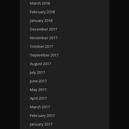
March 2018
February 2018
January 2018
December 2017
November 2017
October 2017
September 2017
August 2017
July 2017
June 2017
May 2017
April 2017
March 2017
February 2017
January 2017