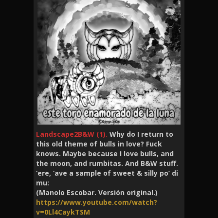
Landscape2B&W (1).
Why do I return to
this old theme of bulls in love? Fuck
knows. Maybe because I love bulls, and
the moon, and rumbitas. And B&W stuff.
‘ere, ‘ave a sample of sweet & silly po’ di
mu:
(Manolo Escobar. Versión original.)
https://www.youtube.com/watch?
v=0Ll4CaykTSM