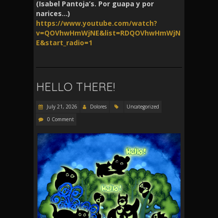
(Isabel Pantoja’s. Por guapa y por
narices…)
https://www.youtube.com/watch?
v=QOVhwHmWjNE&list=RDQOVhwHmWjN
E&start_radio=1
HELLO THERE!
July 21, 2026
Dolores
Uncategorized
0 Comment