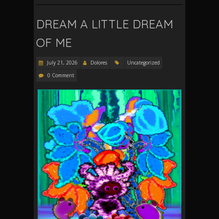
DREAM A LITTLE DREAM
OF ME
July 21, 2026
Dolores
Uncategorized
0 Comment