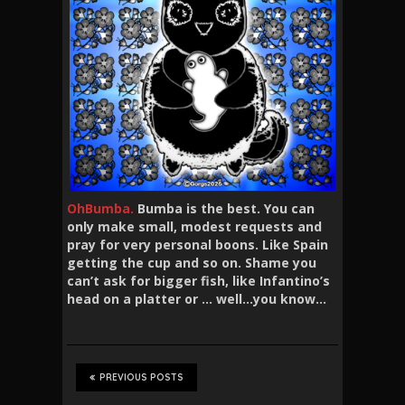
OhBumba.
Bumba is the best. You can
only make small, modest requests and
pray for very personal boons. Like Spain
getting the cup and so on. Shame you
can’t ask for bigger fish, like Infantino’s
head on a platter or … well…you know…
PREVIOUS POSTS