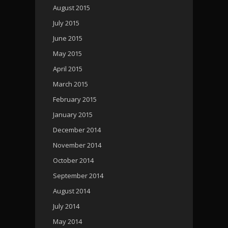
August 2015
July 2015
June 2015
May 2015
April 2015
March 2015
February 2015
January 2015
December 2014
November 2014
October 2014
September 2014
August 2014
July 2014
May 2014