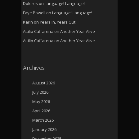
Dolores
on
Language! Language!
Faye Powell
on
Language! Language!
Karin
on
Years In, Years Out
Attilio Caffarena
on
Another Year Alive
Attilio Caffarena
on
Another Year Alive
Archives
August 2026
July 2026
May 2026
April 2026
March 2026
January 2026
December 2025