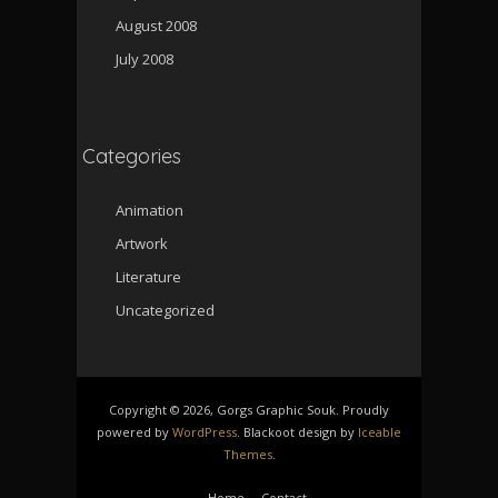
August 2008
July 2008
Categories
Animation
Artwork
Literature
Uncategorized
Copyright © 2026, Gorgs Graphic Souk. Proudly
powered by
WordPress
. Blackoot design by
Iceable
Themes
.
Home
Contact