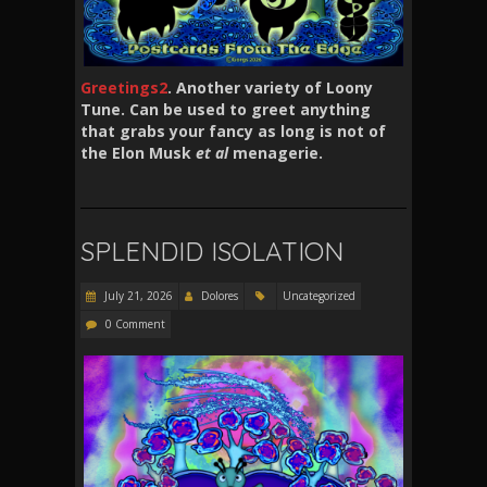
Greetings2
. Another variety of Loony
Tune. Can be used to greet anything
that grabs your fancy as long is not of
the Elon Musk
et al
menagerie.
SPLENDID ISOLATION
July 21, 2026
Dolores
Uncategorized
0 Comment