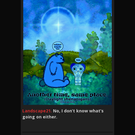
Landscape21.
No, I don’t know what’s
going on either.