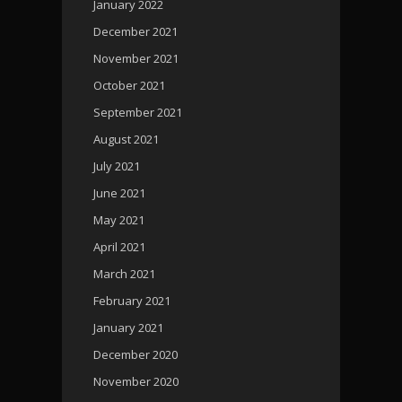
January 2022
December 2021
November 2021
October 2021
September 2021
August 2021
July 2021
June 2021
May 2021
April 2021
March 2021
February 2021
January 2021
December 2020
November 2020