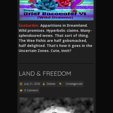
SeaGarden.
Apparitions in Dreamland.
Wild promises. Hyperbolic claims. Many-
splendoured wows. That sort of thing.
The Wee Fishis are half gobsmacked,
half delighted. That’s how it goes in the
Uncertain Zones. Cute, innit?
LAND & FREEDOM
July 21, 2026
Dolores
Uncategorized
0 Comment