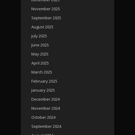
November 2025
September 2025
August 2025
July 2025
June 2025
May 2025
April 2025
March 2025
February 2025
January 2025
December 2024
November 2024
October 2024
September 2024