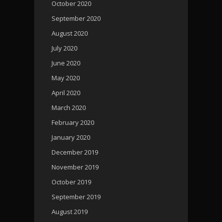
October 2020
September 2020
August 2020
July 2020
June 2020
May 2020
April 2020
March 2020
February 2020
January 2020
December 2019
November 2019
October 2019
September 2019
August 2019