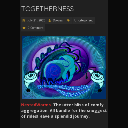
TOGETHERNESS
July 21, 2026
Dolores
Uncategorized
0 Comment
NestedWorms
. The utter bliss of comfy
aggregation. All bundle for the snuggest
of rides! Have a splendid journey.