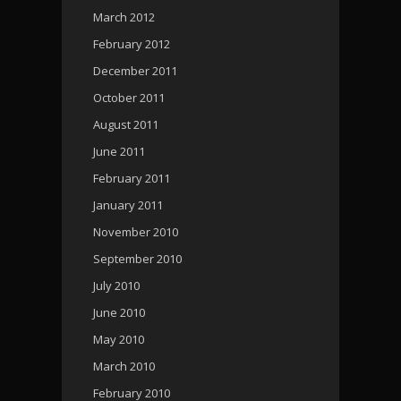
March 2012
February 2012
December 2011
October 2011
August 2011
June 2011
February 2011
January 2011
November 2010
September 2010
July 2010
June 2010
May 2010
March 2010
February 2010