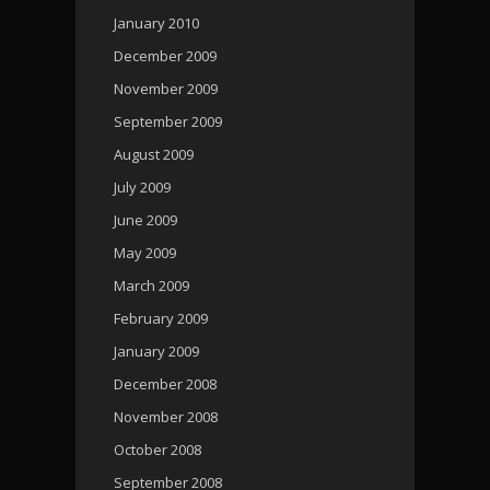
January 2010
December 2009
November 2009
September 2009
August 2009
July 2009
June 2009
May 2009
March 2009
February 2009
January 2009
December 2008
November 2008
October 2008
September 2008