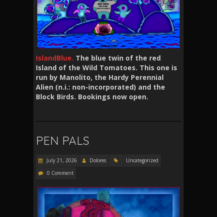
IslandBlue.
The blue twin of the red
Island of the Wild Tomatoes. This one is
run by Manolito, the Hardy Perennial
Alien (n.i.: non-incorporated) and the
Block Birds. Bookings now open.
PEN PALS
July 21, 2026
Dolores
Uncategorized
0 Comment