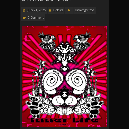
July 21, 2026
Dolores
Uncategorized
0 Comment