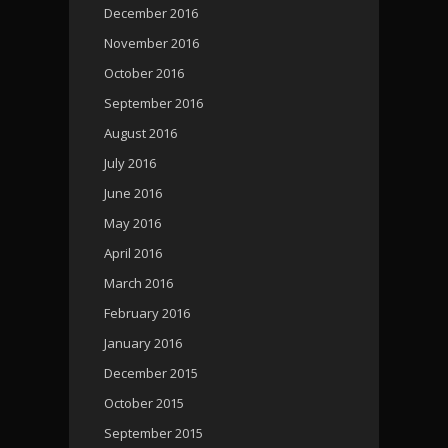
December 2016
November 2016
October 2016
September 2016
August 2016
July 2016
June 2016
May 2016
April 2016
March 2016
February 2016
January 2016
December 2015
October 2015
September 2015