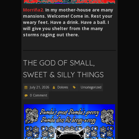
Morriña2.
In my mother-house are many
mansions. Welcome! Come in. Rest your
weary feet. Have a drink. Have a ball. I
will give you shelter from the many
storms raging out there.
THE GOD OF SMALL,
SWEET & SILLY THINGS
July 21, 2026
Dolores
Uncategorized
0 Comment