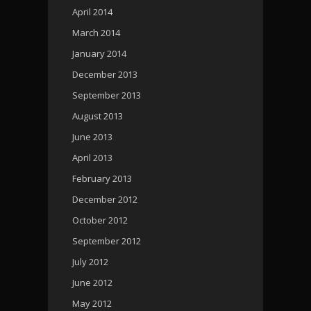
April 2014
March 2014
January 2014
December 2013
September 2013
August 2013
June 2013
April 2013
February 2013
December 2012
October 2012
September 2012
July 2012
June 2012
May 2012