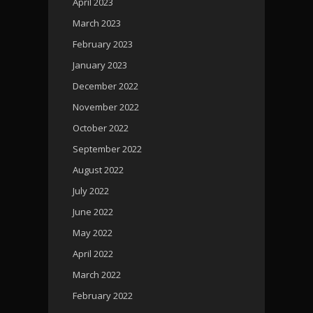
April 2023
March 2023
February 2023
January 2023
December 2022
November 2022
October 2022
September 2022
August 2022
July 2022
June 2022
May 2022
April 2022
March 2022
February 2022