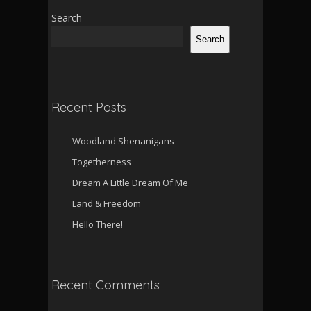
Search
Search
Recent Posts
Woodland Shenanigans
Togetherness
Dream A Little Dream Of Me
Land & Freedom
Hello There!
Recent Comments