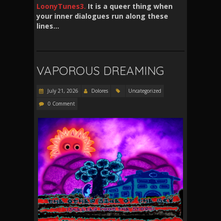
LoonyTunes3.
It is a queer thing when
your inner dialogues run along these
lines…
VAPOROUS DREAMING
July 21, 2026
Dolores
Uncategorized
0 Comment