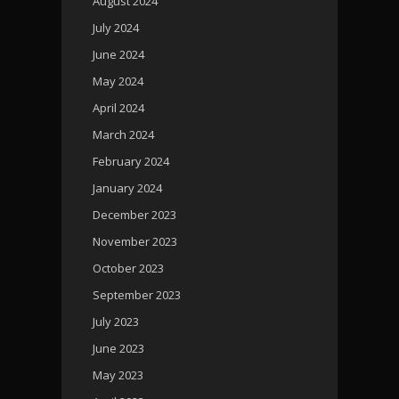
August 2024
July 2024
June 2024
May 2024
April 2024
March 2024
February 2024
January 2024
December 2023
November 2023
October 2023
September 2023
July 2023
June 2023
May 2023