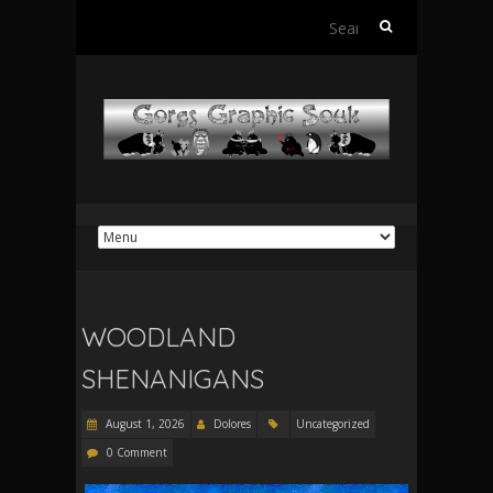
Search
for:
WOODLAND
SHENANIGANS
August 1, 2026
Dolores
Uncategorized
0 Comment