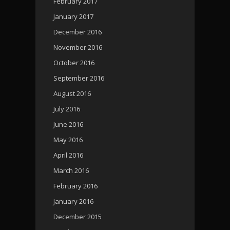
February 2017
January 2017
December 2016
November 2016
October 2016
September 2016
August 2016
July 2016
June 2016
May 2016
April 2016
March 2016
February 2016
January 2016
December 2015