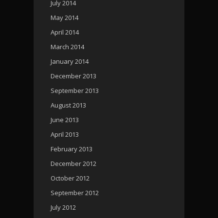
July 2014
May 2014
April 2014
March 2014
January 2014
December 2013
September 2013
August 2013
June 2013
April 2013
February 2013
December 2012
October 2012
September 2012
July 2012