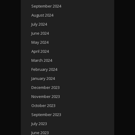
September 2024
August 2024
July 2024
June 2024
May 2024
April 2024
March 2024
February 2024
January 2024
December 2023
November 2023
October 2023
September 2023
July 2023
June 2023