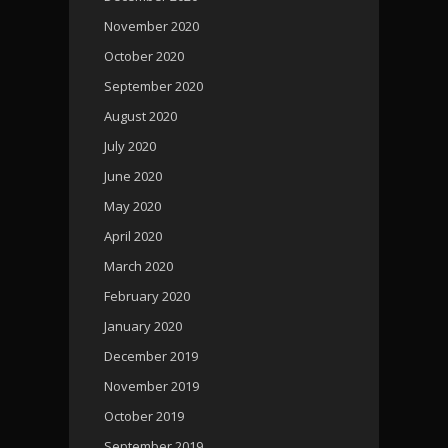
November 2020
October 2020
September 2020
August 2020
July 2020
June 2020
May 2020
April 2020
March 2020
February 2020
January 2020
December 2019
November 2019
October 2019
September 2019