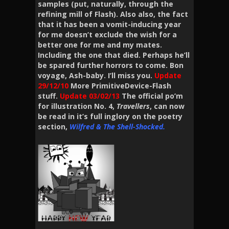
samples (put, naturally, throug
h the
refining mill of Flash). Also also, the fact
that it has been a
vomit-inducing year
for me doesn’t exclude the wish for a
better one for me and my mates.
Including the one that died. Perhaps he’ll
be spared further horrors to come. Bon
voyage, Ash-baby. I’ll miss you.
Update
29/12/10
More PrimitiveDevice-Flash
stuff.
Update
03/02/13
The official po’m
for illustration No. 4,
Travellers
, can now
be read in it’s full inglory on the poetry
section,
Wilfred & The Shell-Shocked.