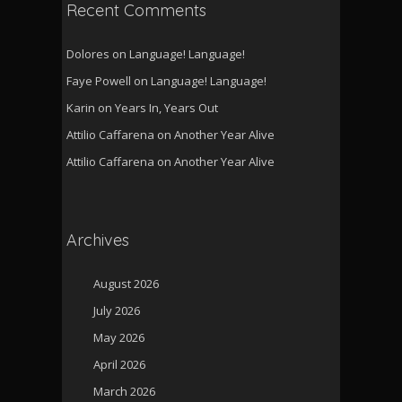
Recent Comments
Dolores
on
Language! Language!
Faye Powell
on
Language! Language!
Karin
on
Years In, Years Out
Attilio Caffarena
on
Another Year Alive
Attilio Caffarena
on
Another Year Alive
Archives
August 2026
July 2026
May 2026
April 2026
March 2026