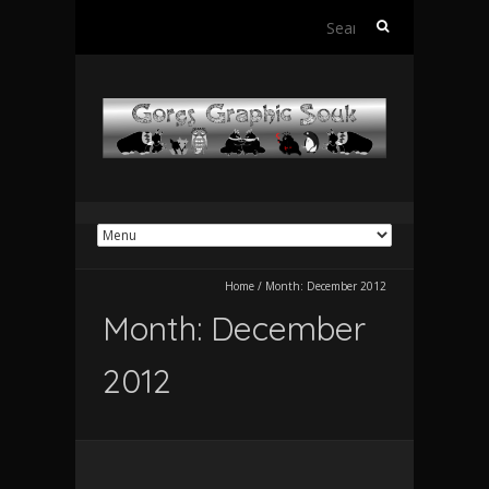
Search
for:
Home
/
Month:
December 2012
Month:
December
2012