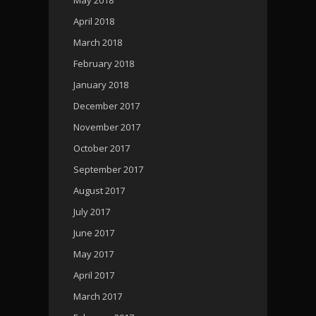
April 2018
March 2018
February 2018
January 2018
December 2017
November 2017
October 2017
September 2017
August 2017
July 2017
June 2017
May 2017
April 2017
March 2017