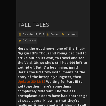
TALL TALES
December 11, 2012
Dolores
Artwork
0 Comment
Here’s the good news: one of the Shub-
Niggurath’s
Thousand
Young decided to
strike out on its own, to travel and see
the Void. OK, so she’s still has 999 left to
get rid of. But it’ a beginning, innit?
Here’s the first two installments of the
story of the intrepid youngster, then.
Update 28/12/12
Waiting for Part III to
gel together, here’s something
completely different. The tireless
protoplasmic dears have had another go
at soap opera. Knowing that they’re
really
notÂ very good at it. Heroic, I call