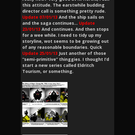
this attitude. The earstwhile budding
director call is something pretty rude.
Update 07/01/13
And the ship sails on
and the saga continues…
Update
23/01/13
And continues. And then stops
for a wee while. I need to tidy up my
storyline, wot seems to be growing out
of any reasonable boundaries. Quick
Update 25/01/13
Just another of those
“semi-primitive” thinggies. I thought I’d
start a new series called Eldritch
Tourism, or something.