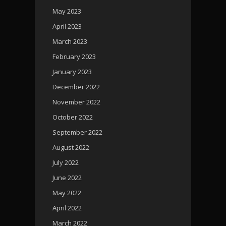
May 2023
April 2023
March 2023
February 2023
January 2023
December 2022
November 2022
October 2022
September 2022
August 2022
July 2022
June 2022
May 2022
April 2022
March 2022