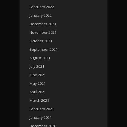
February 2022
January 2022
December 2021
November 2021
October 2021
September 2021
August 2021
July 2021
June 2021
May 2021
April 2021
March 2021
February 2021
January 2021
December 2020