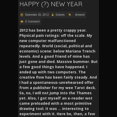
HAPPY (?) NEW YEAR
December 20, 2012
Dolores
Artwork
0 Comment
2012 has been a pretty crappy year
.
Physical pain ratings: off the scale. My
new computer malfunctioned
repeatedly. World (social, political and
economic) scene: below Mariana Trench
levels.
And a good friend of mine has
just gone and died
.
Massive bummer. But
a few good things have happened. I
ended up with two computers. The
creative flow has been fairly steady. And
I had a spontaneous-unrehearsed offer
from a publisher for my wee Tarot deck.
So, no, I will not jump into the Thames
yet. Also, I got myself an e-reader wot
came preloaded with a most primitive
drawing tool. It was … interesting to
experiment with it. Here be, then, a few