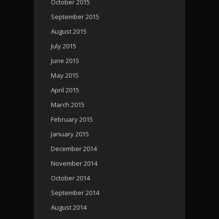
October 2015
September 2015
August 2015
July 2015
June 2015
May 2015
April 2015
March 2015
February 2015
January 2015
December 2014
November 2014
October 2014
September 2014
August 2014