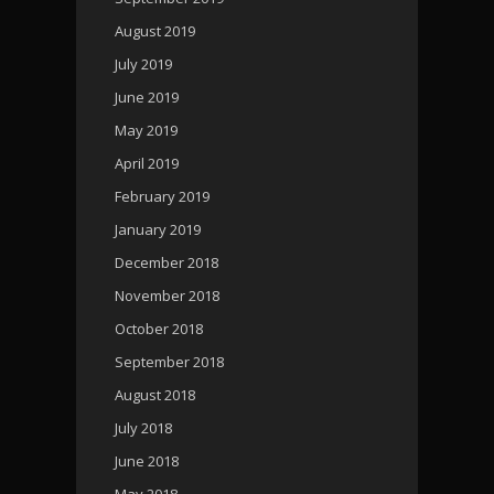
August 2019
July 2019
June 2019
May 2019
April 2019
February 2019
January 2019
December 2018
November 2018
October 2018
September 2018
August 2018
July 2018
June 2018
May 2018