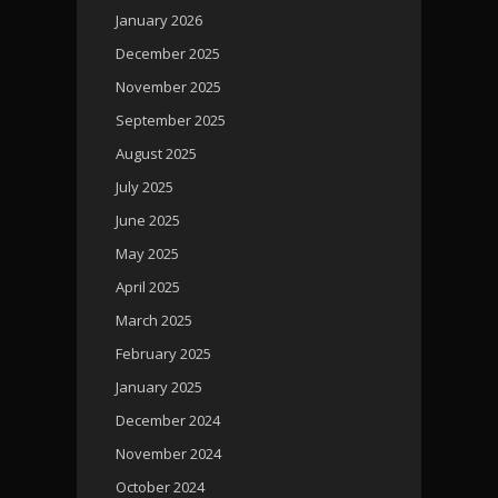
January 2026
December 2025
November 2025
September 2025
August 2025
July 2025
June 2025
May 2025
April 2025
March 2025
February 2025
January 2025
December 2024
November 2024
October 2024