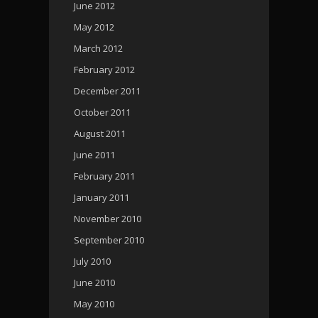
June 2012
May 2012
March 2012
February 2012
December 2011
October 2011
August 2011
June 2011
February 2011
January 2011
November 2010
September 2010
July 2010
June 2010
May 2010