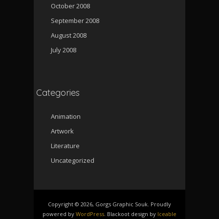
October 2008
September 2008
August 2008
July 2008
Categories
Animation
Artwork
Literature
Uncategorized
Copyright © 2026, Gorgs Graphic Souk. Proudly
powered by
WordPress
. Blackoot design by
Iceable