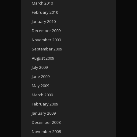
March 2010
February 2010
January 2010
December 2009
November 2009
September 2009
August 2009
July 2009
June 2009
May 2009
March 2009
February 2009
January 2009
December 2008
November 2008