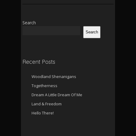
Search
Search
Recent Posts
Woodland Shenanigans
Togetherness
Dream A Little Dream Of Me
Land & Freedom
Hello There!