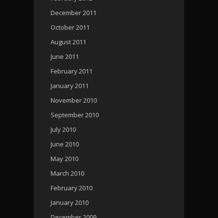
December 2011
October 2011
August 2011
June 2011
February 2011
January 2011
November 2010
September 2010
July 2010
June 2010
May 2010
March 2010
February 2010
January 2010
December 2009