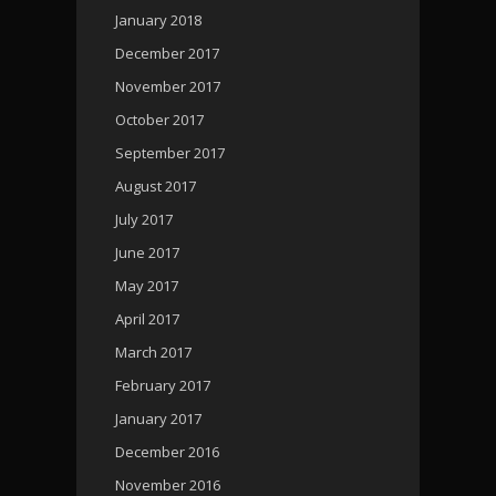
January 2018
December 2017
November 2017
October 2017
September 2017
August 2017
July 2017
June 2017
May 2017
April 2017
March 2017
February 2017
January 2017
December 2016
November 2016