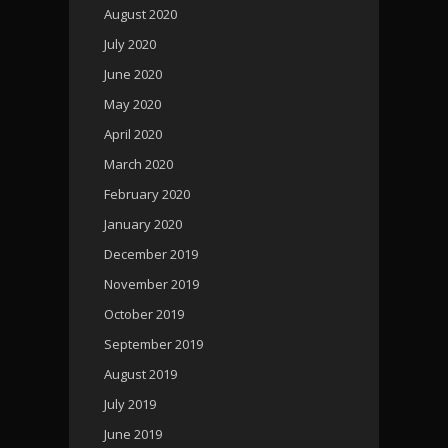
August 2020
July 2020
June 2020
May 2020
April 2020
March 2020
February 2020
January 2020
December 2019
November 2019
October 2019
September 2019
August 2019
July 2019
June 2019