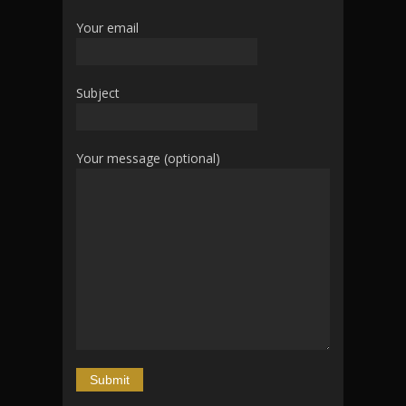
Your email
Subject
Your message (optional)