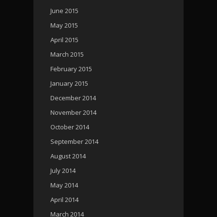
June 2015
May 2015
April 2015
March 2015
February 2015
January 2015
December 2014
November 2014
October 2014
September 2014
August 2014
July 2014
May 2014
April 2014
March 2014