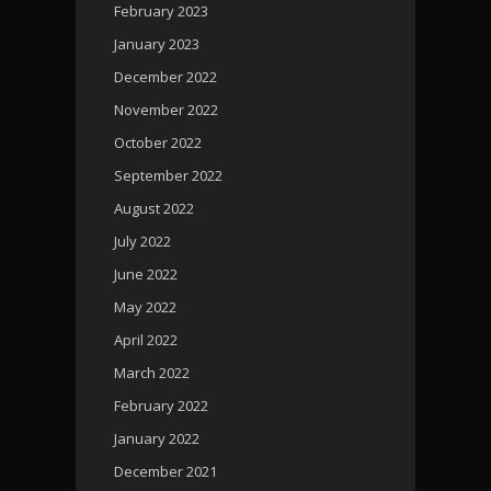
February 2023
January 2023
December 2022
November 2022
October 2022
September 2022
August 2022
July 2022
June 2022
May 2022
April 2022
March 2022
February 2022
January 2022
December 2021