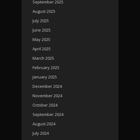
September 2025
August 2025
July 2025
June 2025
May 2025
April 2025
March 2025
February 2025
January 2025
December 2024
November 2024
October 2024
September 2024
August 2024
July 2024