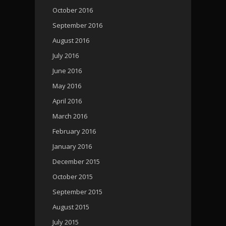
October 2016
September 2016
August 2016
July 2016
June 2016
May 2016
April 2016
March 2016
February 2016
January 2016
December 2015
October 2015
September 2015
August 2015
July 2015