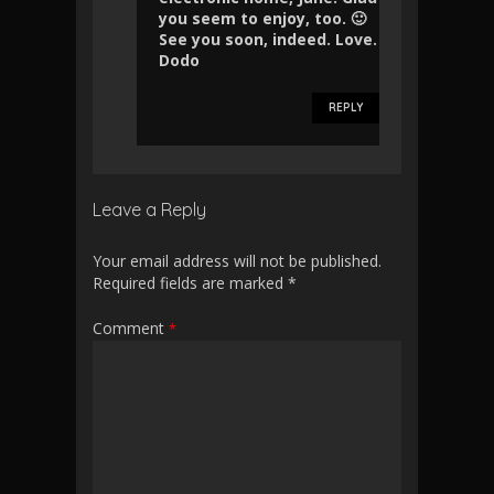
you seem to enjoy, too. 🙂
See you soon, indeed. Love.
Dodo
REPLY
Leave a Reply
Your email address will not be published.
Required fields are marked
*
Comment
*