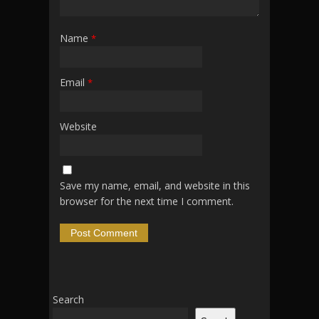
Name
*
Email
*
Website
Save my name, email, and website in this
browser for the next time I comment.
Search