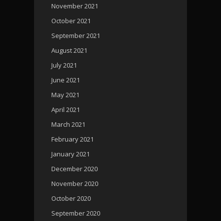
November 2021
October 2021
September 2021
August 2021
July 2021
June 2021
May 2021
April 2021
March 2021
February 2021
January 2021
December 2020
November 2020
October 2020
September 2020