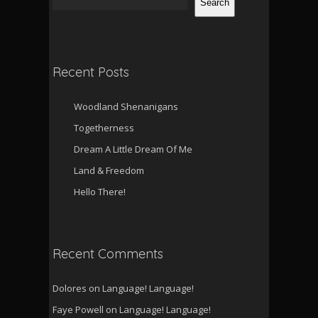
Search
Recent Posts
Woodland Shenanigans
Togetherness
Dream A Little Dream Of Me
Land & Freedom
Hello There!
Recent Comments
Dolores
on
Language! Language!
Faye Powell
on
Language! Language!