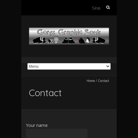
Search
for:
Home
/
Contact
Contact
Your name