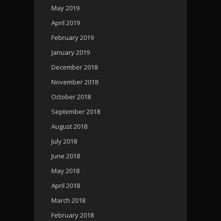
May 2019
April 2019
February 2019
January 2019
December 2018
November 2018
October 2018
September 2018
August 2018
July 2018
June 2018
May 2018
April 2018
March 2018
February 2018