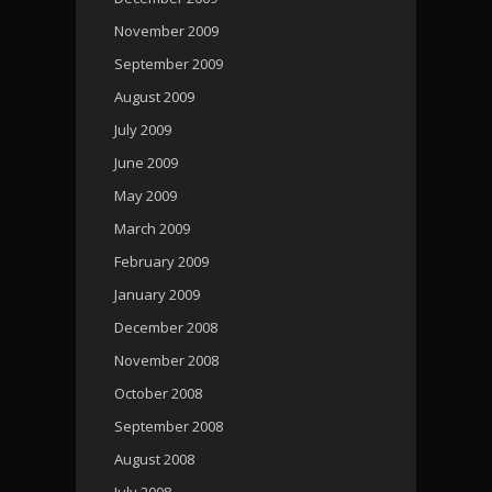
November 2009
September 2009
August 2009
July 2009
June 2009
May 2009
March 2009
February 2009
January 2009
December 2008
November 2008
October 2008
September 2008
August 2008
July 2008