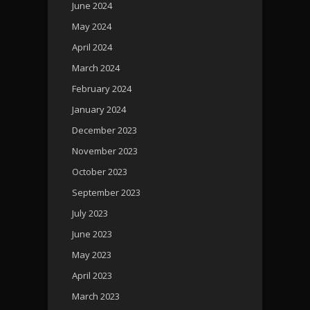
June 2024
May 2024
April 2024
March 2024
February 2024
January 2024
December 2023
November 2023
October 2023
September 2023
July 2023
June 2023
May 2023
April 2023
March 2023