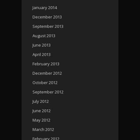
January 2014
December 2013
September 2013
August 2013
June 2013
April 2013
February 2013
December 2012
October 2012
September 2012
July 2012
June 2012
May 2012
March 2012
February 2012