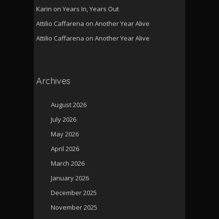
Karin
on
Years In, Years Out
Attilio Caffarena
on
Another Year Alive
Attilio Caffarena
on
Another Year Alive
Archives
August 2026
July 2026
May 2026
April 2026
March 2026
January 2026
December 2025
November 2025