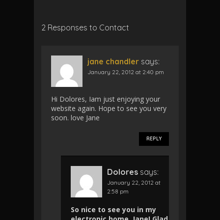
2 Responses to Contact
jane chandler
says:
January 22, 2012 at 2:40 pm
Hi Dolores, Iam just enjoying your
website again. Hope to see you very
soon. love Jane
REPLY
Dolores
says:
January 22, 2012 at
2:58 pm
So nice to see you in my
electronic home, Jane! Glad