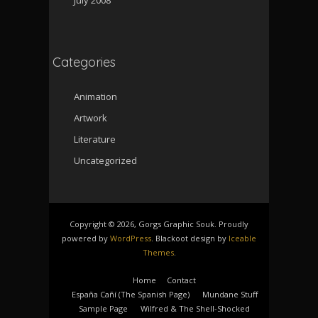
Categories
Animation
Artwork
Literature
Uncategorized
Copyright © 2026, Gorgs Graphic Souk. Proudly
powered by
WordPress
. Blackoot design by
Iceable
Themes
.
Home
Contact
España Cañí­ (The Spanish Page)
Mundane Stuff
Sample Page
Wilfred & The Shell-Shocked