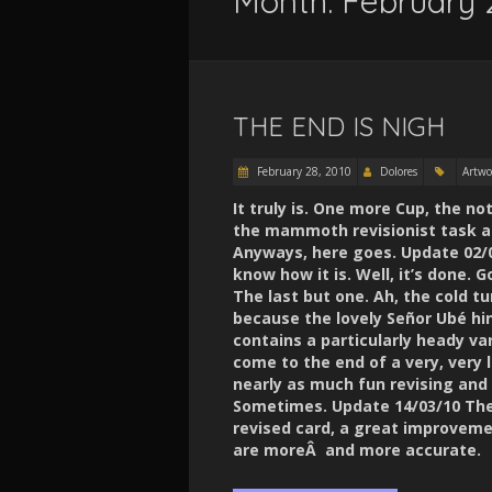
Month:
February 
THE END IS NIGH
February 28, 2010
Dolores
Artwo
It truly is. One more Cup, the no
the mammoth revisionist task a
Anyways, here goes. Update 02/03
know how it is. Well, it’s done
The last but one. Ah, the cold tu
because the lovely Señor Ubé hi
contains a particularly heady va
come to the end of a very, very l
nearly as much fun revising and
Sometimes. Update 14/03/10 The G
revised card, a great improvemen
are moreÂ and more accurate.