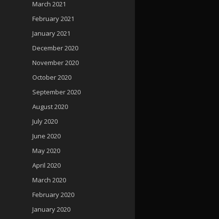
March 2021
February 2021
January 2021
December 2020
November 2020
October 2020
September 2020
August 2020
July 2020
June 2020
May 2020
April 2020
March 2020
February 2020
January 2020