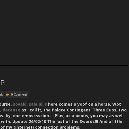
ER
rk
0 Comment
course,
sovaldi sale
pills
here comes a yoof on a horse. Wot
r,
decease
as I call it, the Palace Contingent. Three Cups, two
ps. Ay, que emosssssion…. Plus, as a bonus, you may as well
with. Update 26/02/10 The last of the Swords!!! And a little
of my (internet) connection problems.