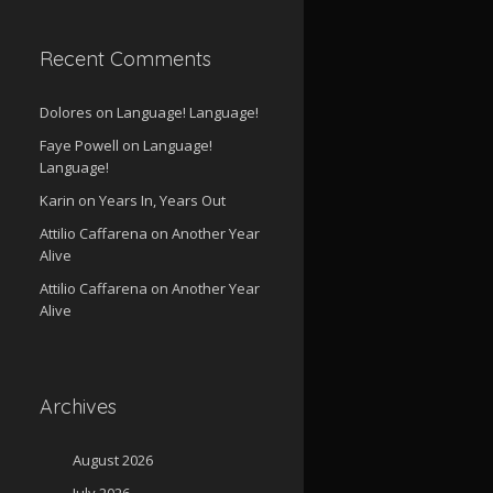
Recent Comments
Dolores
on
Language! Language!
Faye Powell
on
Language!
Language!
Karin
on
Years In, Years Out
Attilio Caffarena
on
Another Year
Alive
Attilio Caffarena
on
Another Year
Alive
Archives
August 2026
July 2026