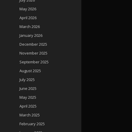
May 2026
April 2026
March 2026
January 2026
December 2025
November 2025
September 2025
August 2025
July 2025
June 2025
May 2025
April 2025
March 2025
February 2025