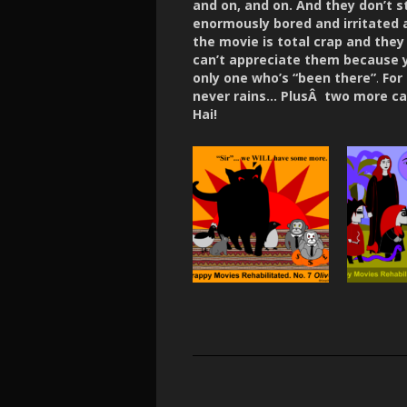
and on, and on. And they don’t s
enormously bored and irritated
the movie is total crap and they 
can’t appreciate them because yo
only one who’s “been there”
.
For
never rains… PlusÂ two more car
Hai!