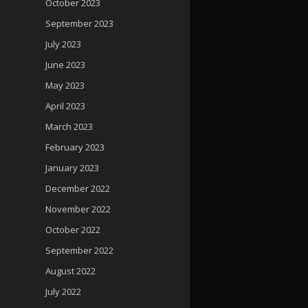
October 2023
September 2023
July 2023
June 2023
May 2023
April 2023
March 2023
February 2023
January 2023
December 2022
November 2022
October 2022
September 2022
August 2022
July 2022