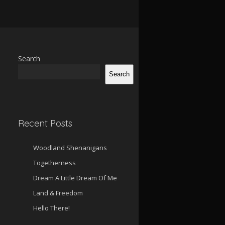
Search
Search
Recent Posts
Woodland Shenanigans
Togetherness
Dream A Little Dream Of Me
Land & Freedom
Hello There!