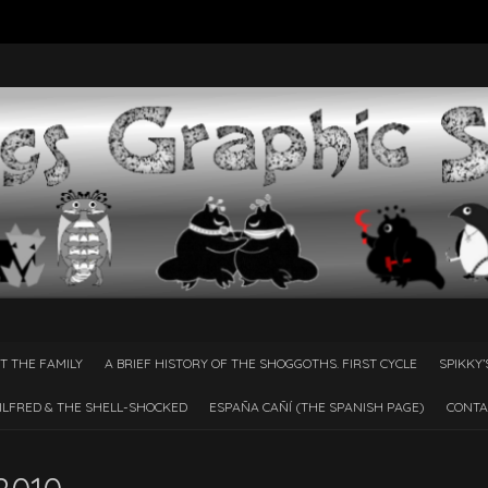
T THE FAMILY
A BRIEF HISTORY OF THE SHOGGOTHS. FIRST CYCLE
SPIKKY’
ILFRED & THE SHELL-SHOCKED
ESPAÑA CAÑÍ­ (THE SPANISH PAGE)
CONTA