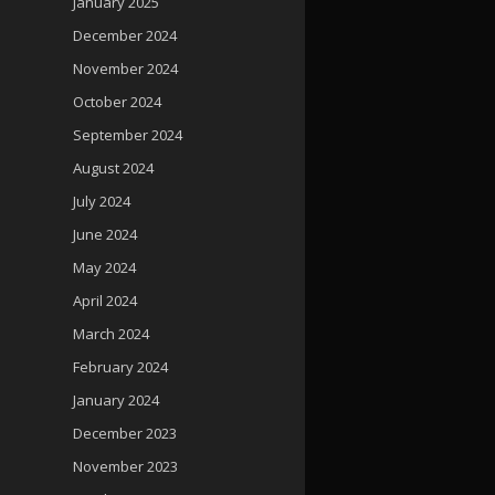
January 2025
December 2024
November 2024
October 2024
September 2024
August 2024
July 2024
June 2024
May 2024
April 2024
March 2024
February 2024
January 2024
December 2023
November 2023