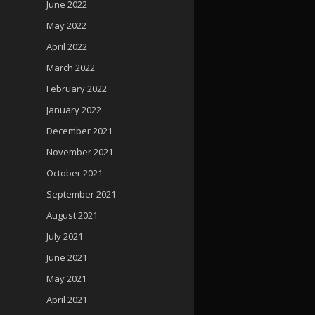
June 2022
May 2022
April 2022
March 2022
February 2022
January 2022
December 2021
November 2021
October 2021
September 2021
August 2021
July 2021
June 2021
May 2021
April 2021