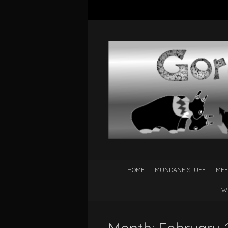
HOME
MUNDANE STUFF
MEE
W