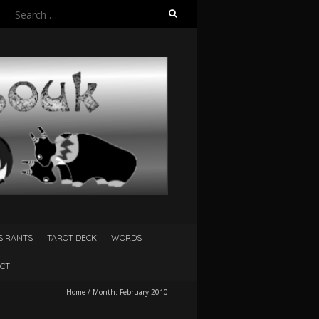
Search
for:
S RANTS
TAROT DECK
WORDS
CT
Home
/
Month:
February 2010