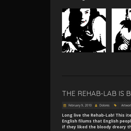
THE REHAB-LAB IS 
February 9, 2010
Dolores
Artwor
Long live the Rehab-Lab! This it
English filums that English peop
if they liked the bloody dreary t