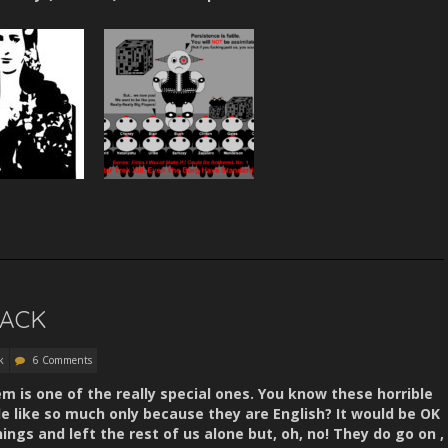
BACK
k
6 Comments
em is one of the really special ones. You know these horrible
le like so much only because they are English? It would be OK
hings and left the rest of us alone but, oh, no! They do go on ,