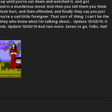
top until you’ve sat down and watched it
,
and got
 and in a murderous mood
.
And then you tell them you think
look hurt, and then offended, and finally they say you just
u’re a sad little foreigner
.
That sort of thing.
I can’t be the
 they who know what I’m talking about… Update 15/02/10. It
ds. Update 16/02/10 And two more. Seven to go, folks. Hai!