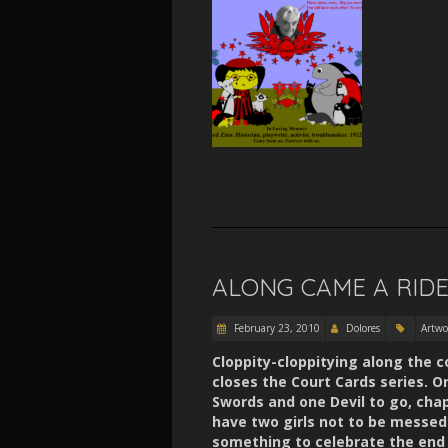
ALONG CAME A RID
February 23, 2010
Dolores
Artwo
Cloppity-cloppitying along the 
closes the Court Cards series. O
Swords and one Devil to go, cha
have two girls not to be messed 
something to celebrate the end 