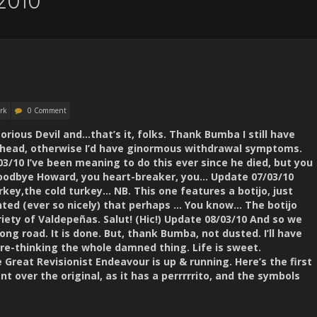
2010
rk
0 Comment
torious Devil and…that’s it, folks. Thank Bumba I still have
head, otherwise I’d have ginormous withdrawal symptoms.
/10 I’ve been meaning to do this ever since he died, but you
. Goodbye Howard, you heart-breaker, you… Update 07/03/10
rkey,the cold turkey… NB. This one features a botijo, just
nted (ever so nicely) that perhaps … You know… The botijo
riety of Valdepeñas. Salut! (Hic!) Update 08/03/10 And so we
ong road. It is done. But, thank Bumba, not dusted. I’ll have
 re-thinking the whole damned thing. Life is sweet.
reat Revisionist Endeavour is up & running. Here’s the first
t over the original, as it has a perrrrrito, and the symbols