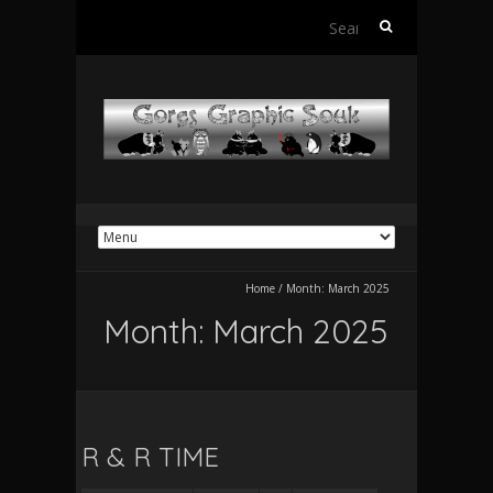
Search
for:
Home
/
Month:
March 2025
Month:
March 2025
R & R TIME