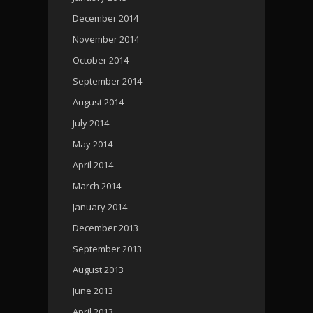
December 2014
November 2014
October 2014
September 2014
August 2014
July 2014
May 2014
April 2014
March 2014
January 2014
December 2013
September 2013
August 2013
June 2013
April 2013