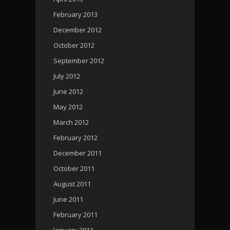
February 2013
December 2012
October 2012
September 2012
July 2012
June 2012
May 2012
March 2012
February 2012
December 2011
October 2011
August 2011
June 2011
February 2011
January 2011