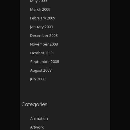
May 2009
March 2009
February 2009
January 2009
December 2008
November 2008
October 2008
September 2008
August 2008
July 2008
Categories
Animation
Artwork