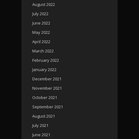
August 2022
July 2022
June 2022
May 2022
April 2022
March 2022
February 2022
January 2022
December 2021
November 2021
October 2021
September 2021
August 2021
July 2021
June 2021