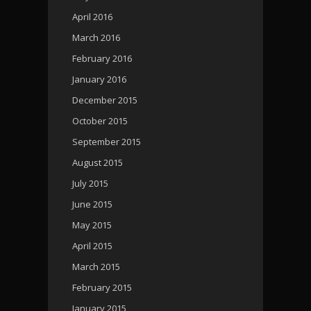
April 2016
March 2016
February 2016
January 2016
December 2015
October 2015
September 2015
August 2015
July 2015
June 2015
May 2015
April 2015
March 2015
February 2015
January 2015