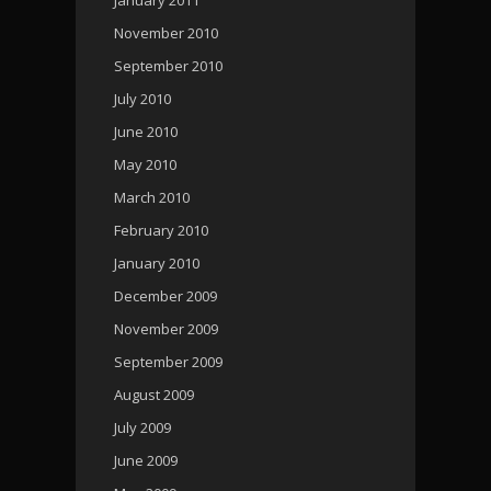
November 2010
September 2010
July 2010
June 2010
May 2010
March 2010
February 2010
January 2010
December 2009
November 2009
September 2009
August 2009
July 2009
June 2009