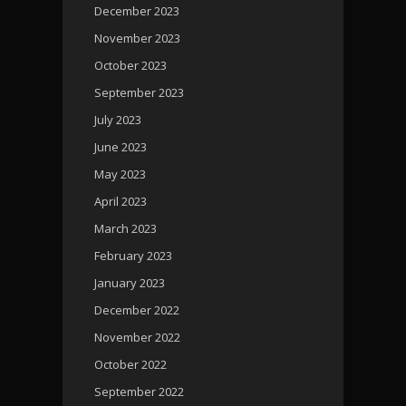
December 2023
November 2023
October 2023
September 2023
July 2023
June 2023
May 2023
April 2023
March 2023
February 2023
January 2023
December 2022
November 2022
October 2022
September 2022