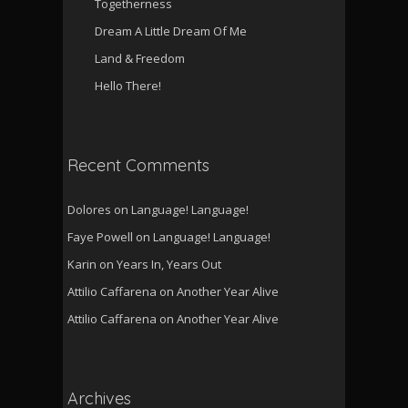
Togetherness
Dream A Little Dream Of Me
Land & Freedom
Hello There!
Recent Comments
Dolores
on
Language! Language!
Faye Powell
on
Language! Language!
Karin
on
Years In, Years Out
Attilio Caffarena
on
Another Year Alive
Attilio Caffarena
on
Another Year Alive
Archives