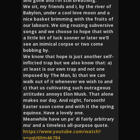
and gone and I’m still breathing.
We sit, my friends and I, by the river of
Babylon, under a cool love moon and a
nice basket brimming with the fruits of
our labours. We sing rousing subversive
songs and we choose to hope that with
a little bit of luck sooner or later we’ll
see an inimical corpse or two come
bobbing by.
We know that hope is just another self-
inflicted trap but we also know that: a)
at least is our own trap and not one
imposed by The Man, b) that we can
walk out of it whenever we wish to and
c) that us cultivating such outrageous
attitudes annoys Elon Musk. That alone
makes our day. And night, forsooth!
Easter soon come and with it the spring
equinox. Have a lovely one.
Meanwhile have un po’ di fairly arbitrary
mu’ and a timeless all-purpose quote.
https://www.youtube.com/watch?
v=uqU6Xm4A784