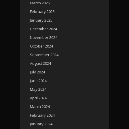
March 2025
February 2025
January 2025
December 2024
November 2024
October 2024
September 2024
August 2024
July 2024
June 2024
May 2024
April 2024
March 2024
February 2024
January 2024