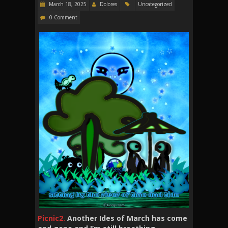
March 18, 2025
Dolores
Uncategorized
0 Comment
Picnic2.
Another Ides of March has come