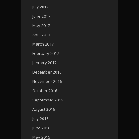
July 2017
June 2017
May 2017
April 2017
March 2017
February 2017
January 2017
December 2016
November 2016
October 2016
September 2016
August 2016
July 2016
June 2016
May 2016