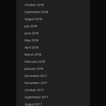
October 2018
September 2018
August 2018
July 2018
June 2018
May 2018
April 2018
March 2018
February 2018
January 2018
December 2017
November 2017
October 2017
September 2017
August 2017