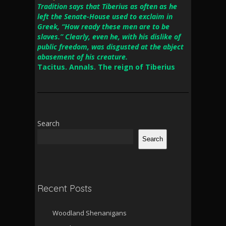
Tradition says that Tiberius as often as he
left the Senate-House used to exclaim in
Greek, “How ready these men are to be
slaves.” Clearly, even he, with his dislike of
public freedom, was disgusted at the abject
abasement of his creature.
Tacitus. Annals. The reign of Tiberius
Search
Search
Recent Posts
Woodland Shenanigans