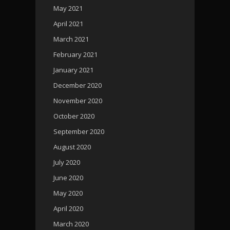
May 2021
April 2021
March 2021
February 2021
January 2021
December 2020
November 2020
October 2020
September 2020
August 2020
July 2020
June 2020
May 2020
April 2020
March 2020