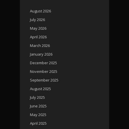
August 2026
July 2026
May 2026
April 2026
March 2026
January 2026
December 2025
November 2025
September 2025
August 2025
July 2025
June 2025
May 2025
April 2025