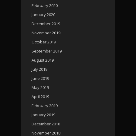
February 2020
January 2020
December 2019
November 2019
October 2019
September 2019
August 2019
July 2019
June 2019
May 2019
April 2019
February 2019
January 2019
December 2018
November 2018