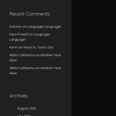
Recent Comments
Dolores
on
Language! Language!
Faye Powell
on
Language!
Language!
Karin
on
Years In, Years Out
Attilio Caffarena
on
Another Year
Alive
Attilio Caffarena
on
Another Year
Alive
Archives
August 2026
July 2026