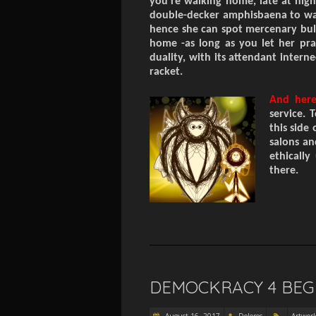
you’re walking home, late at nigh
double-decker amphisbaena to wa
hence
she can spot
mercenary
bul
home
-as long as you let her pr
duality,
with its
attendant
interne
racket.
And her
service. 
this side 
salons an
ethically
there.
DEMOCKRACY 4 BEG
August 16, 2017
Dolores
Artwor