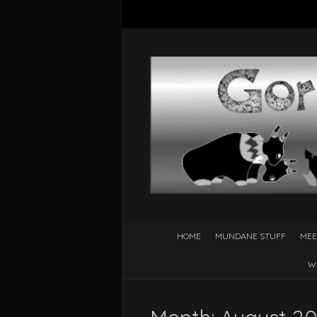
HOME
MUNDANE STUFF
MEE
W