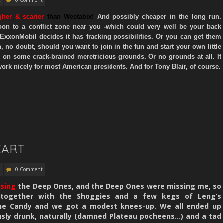
gher
& scarier
than Weetabix!
And possibly cheaper in the long run.
on to a conflict zone near you -which could very well be your back
 ExxonMobil decides it has fracking possibilities. Or you can get them
, no doubt,
should you want to join in the fun and start your own little
r on some crack-brained meretricious grounds.
Or no grounds at all. It
ork nicely for most American presidents. And for Tony Blair, of course.
EART
k
0 Comment
ssing
the Deep Ones, and the Deep Ones were missing me, so
together with the Shoggies and a few kegs of Leng’s
ne Candy and we got a modest knees-up. We all ended up
usly drunk, naturally (damned Plateau pocheens…) and a tad