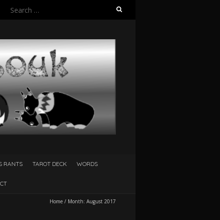
Search
for:
S RANTS
TAROT DECK
WORDS
CT
Home
/
Month:
August 2017