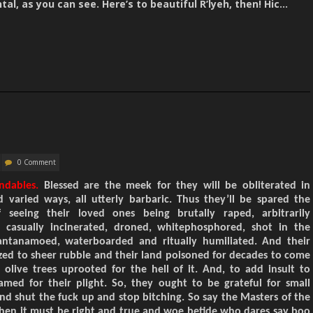
al, as you can see. Here’s to beautiful R’lyeh, then! Hic…
0 Comment
ndables.
Blessed are the meek for they will be obliterated in
varied ways, all utterly barbaric. Thus they’ll be spared the
 seeing their loved ones being brutally raped, arbitrarily
, casually incinerated, droned, whitephosphored, shot in the
antanamoed, waterboarded and ritually humiliated. And their
ed to sheer rubble and their land poisoned for decades to come
 olive trees uprooted for the hell of it. And, to add insult to
lamed for their plight. So, they ought to be grateful for small
nd shut the fuck up and stop bitching. So say the Masters of the
 then it must be right and true and woe betide who dares say boo