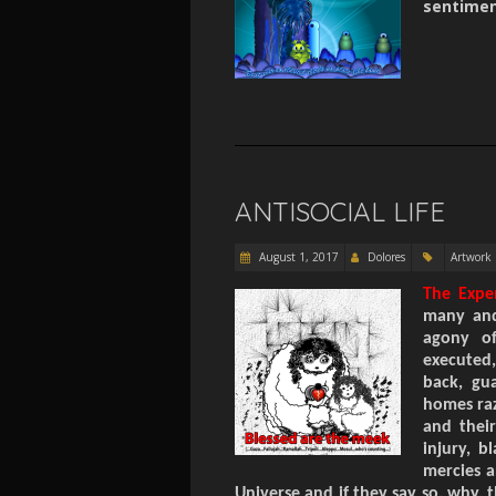
sentiment
ANTISOCIAL LIFE
August 1, 2017
Dolores
Artwork
The Expe
many and 
agony of
executed
back, gu
homes raz
and their
injury, b
mercies a
Universe and if they say so, why,