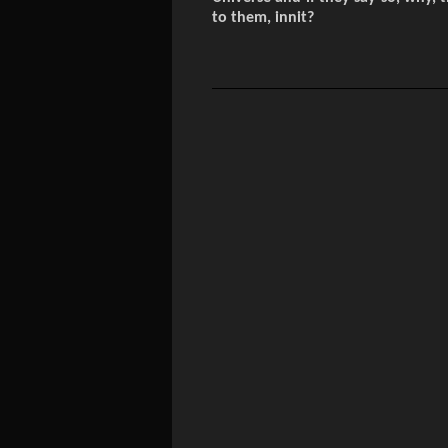
to them, innit?