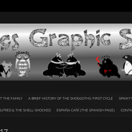
T THE FAMILY
A BRIEF HISTORY OF THE SHOGGOTHS. FIRST CYCLE
SPIKKY’
ILFRED & THE SHELL-SHOCKED
ESPAÑA CAÑÍ­ (THE SPANISH PAGE)
CONTA