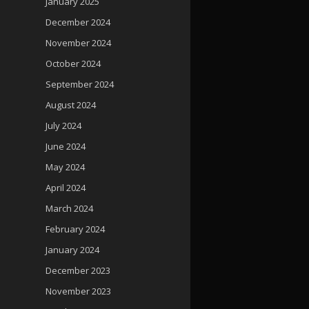
January 2025
December 2024
November 2024
October 2024
September 2024
August 2024
July 2024
June 2024
May 2024
April 2024
March 2024
February 2024
January 2024
December 2023
November 2023