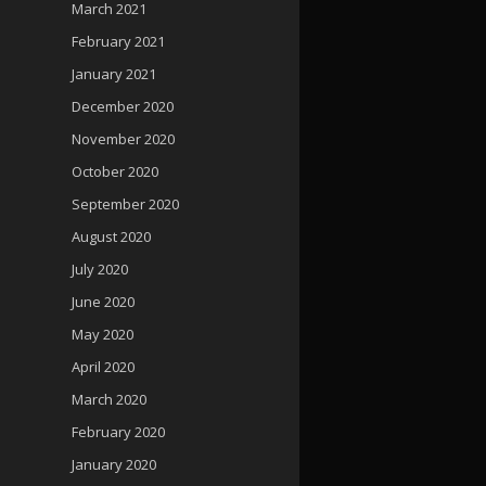
March 2021
February 2021
January 2021
December 2020
November 2020
October 2020
September 2020
August 2020
July 2020
June 2020
May 2020
April 2020
March 2020
February 2020
January 2020