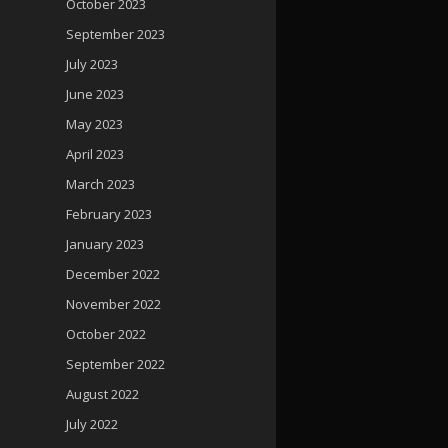
October 2023
September 2023
July 2023
June 2023
May 2023
April 2023
March 2023
February 2023
January 2023
December 2022
November 2022
October 2022
September 2022
August 2022
July 2022