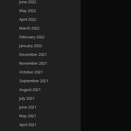
June 2022
May 2022
April 2022
March 2022
February 2022
January 2022
December 2021
November 2021
October 2021
September 2021
August 2021
July 2021
June 2021
May 2021
April 2021