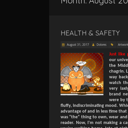
Month:
August 20
HEALTH & SAFETY
August 31, 2017
Dolores
Artwor
Just like
our unive
the
Midd
chagrin. 
way back
watch th
very lax
brand ne
were by t
fluffy, indiscriminating mood. Whi
advantage of and in less time that 
was “the” thing to own, wear and s
reader. Now, I’m not making a cas