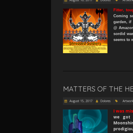
Fitter
,
tou
Coming so
garden, if
@ Amazon
sordid wa
seems to w
MATTERS OF THE H
August 15, 2017
Dolores
Artwor
I was mi
we got 
Moonshi
prodigio