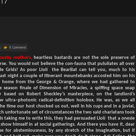
17
k
0 Comment
 pushy mothers,
heartless bastards are not the sole preserve of
rse. You would not believe the con-fauna that pulul
l
ate
s
all over
le
Grids! As poor Liolí the BearBat can tell you, much to his
Last night a couple of itinerant mountebanks accosted him on his
 home from the George & Orange, where we had gathered to
e season finale of
Dimension of Miracles,
a spiffing space soap
ly based on Robert Sheckley’s masterpiece, on the landlord’s
w ultra
–
photonic
radical-
definition holobox. He was, as we all
he time our host chucked us out, well in his cups and in a
jovial
,
ch unfortunate set of circumstances the two said c
harlatans
took
is taking me to write this, they had persuaded Liolí that a onesie
how himself in at social gatherings. And there you have it, dear
e for abstemiousness, by any stretch of the imagination, but if