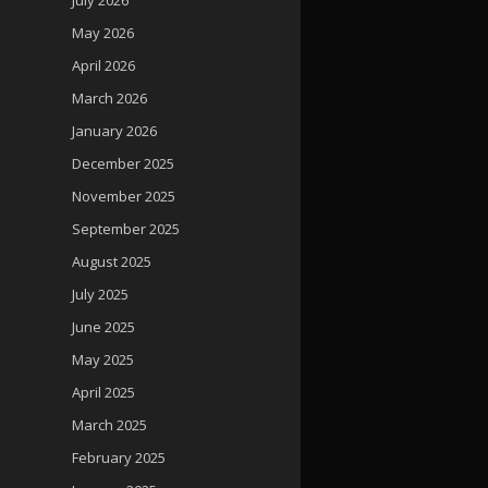
May 2026
April 2026
March 2026
January 2026
December 2025
November 2025
September 2025
August 2025
July 2025
June 2025
May 2025
April 2025
March 2025
February 2025