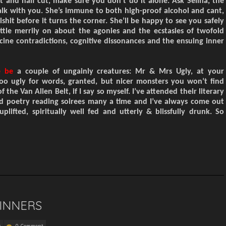
t and half cut, make sure you don’t do it alone. Ask Selina, the
lk with you.
S
he’s immune to both high-proof alcohol and cant,
lshit before it turns the corner. She’ll be happy to see you safely
attle
merrily
on about the agonies and
the
ecstasies
of
twofold
cine contradictions
,
cognitive dissonances and
the
ensuing inner
e be
a couple of ungainly creatures: Mr & Mrs Ugly, at your
Too ugly for words, granted, but nicer monsters you won’t find
of the Van Allen Belt, if I say so myself. I’ve attended their literary
d poetry reading soirees many a time and I’ve always come out
 uplifted, spiritually well fed and utterly & blissfully drunk. So
INNERS
k
0 Comment