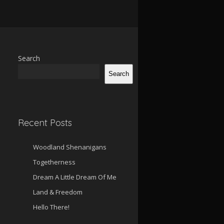
Search
Search
Recent Posts
Woodland Shenanigans
Togetherness
Dream A Little Dream Of Me
Land & Freedom
Hello There!