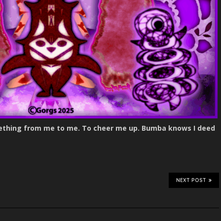
omething from me to me. To cheer me up. Bumba knows I deed
NEXT POST