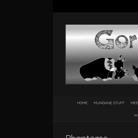
HOME
MUNDANE STUFF
MEE
W