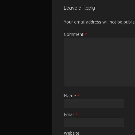
Leave a Reply
Your email address will not be publi
Comment
*
Name
*
Email
*
Website