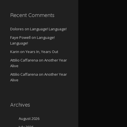
Recent Comments
Dolores
on
Language! Language!
Faye Powell
on
Language!
Language!
Karin
on
Years In, Years Out
Attilio Caffarena
on
Another Year
Alive
Attilio Caffarena
on
Another Year
Alive
Archives
August 2026
July 2026