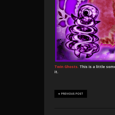
Twin Ghosts.
This is a little s
it.
PREVIOUS POST