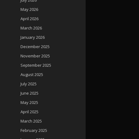
May 2026
April 2026
March 2026
January 2026
December 2025
November 2025
September 2025
August 2025
July 2025
June 2025
May 2025
April 2025
March 2025
February 2025