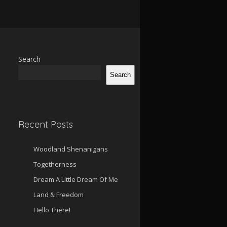
Search
Search
Recent Posts
Woodland Shenanigans
Togetherness
Dream A Little Dream Of Me
Land & Freedom
Hello There!