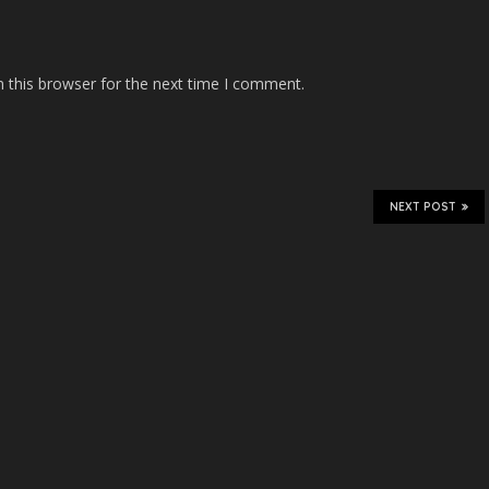
 this browser for the next time I comment.
NEXT POST