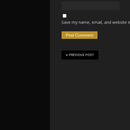
Save my name, email, and website in
PREVIOUS POST