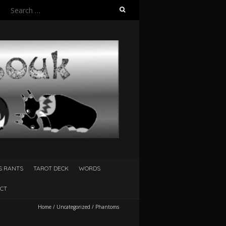
Search
for:
S RANTS
TAROT DECK
WORDS
CT
Home
/
Uncategorized
/
Phantoms