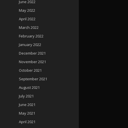
June 2022
May 2022
April 2022
March 2022
February 2022
January 2022
December 2021
November 2021
October 2021
September 2021
August 2021
July 2021
June 2021
May 2021
April 2021