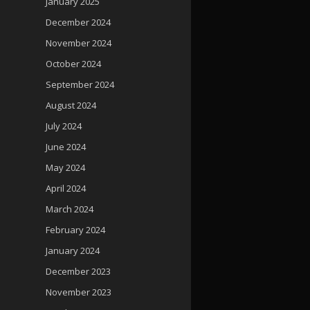
January 2025
December 2024
November 2024
October 2024
September 2024
August 2024
July 2024
June 2024
May 2024
April 2024
March 2024
February 2024
January 2024
December 2023
November 2023