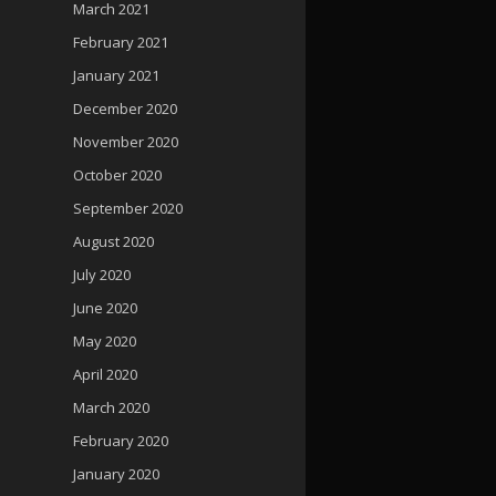
March 2021
February 2021
January 2021
December 2020
November 2020
October 2020
September 2020
August 2020
July 2020
June 2020
May 2020
April 2020
March 2020
February 2020
January 2020