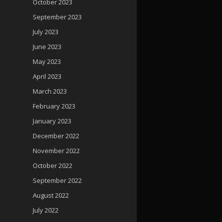
October 2023
September 2023
July 2023
June 2023
May 2023
April 2023
March 2023
February 2023
January 2023
December 2022
November 2022
October 2022
September 2022
August 2022
July 2022