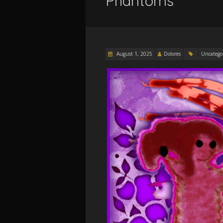
Phantoms
August 1, 2025
Dolores
Uncatego