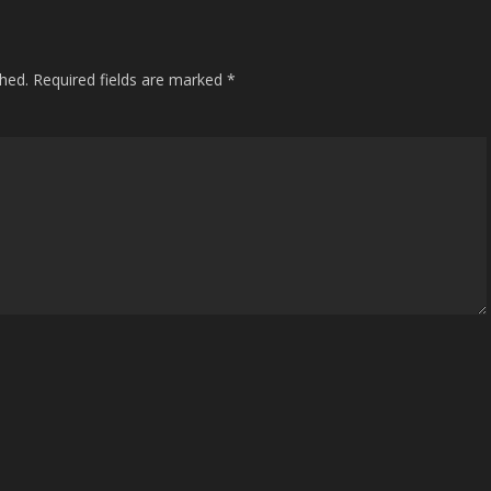
shed.
Required fields are marked
*