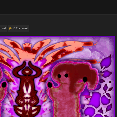
rized
0 Comment