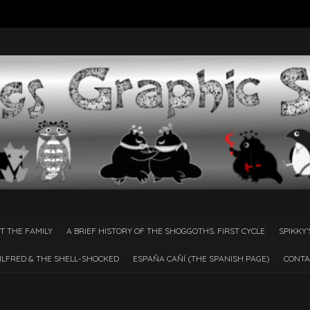
T THE FAMILY
A BRIEF HISTORY OF THE SHOGGOTHS. FIRST CYCLE
SPIKKY’
ILFRED & THE SHELL-SHOCKED
ESPAÑA CAÑÍ­ (THE SPANISH PAGE)
CONTA