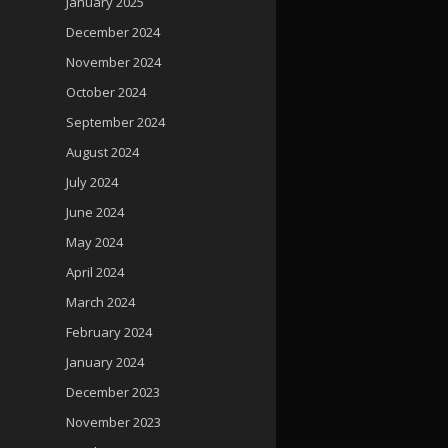
January 2025
December 2024
November 2024
October 2024
September 2024
August 2024
July 2024
June 2024
May 2024
April 2024
March 2024
February 2024
January 2024
December 2023
November 2023