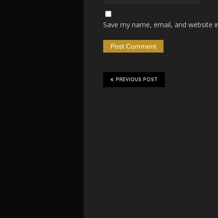
Save my name, email, and website in
PREVIOUS POST