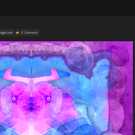
tegorized
0 Comment