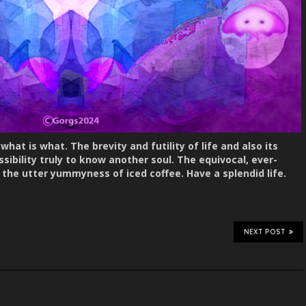
hat is what. The brevity and futility of life and also its
sibility truly to know another soul. The equivocal, ever-
 the utter yummyness of iced coffee. Have a splendid life.
NEXT POST