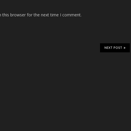
 this browser for the next time I comment.
NEXT POST