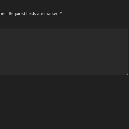
shed.
Required fields are marked
*