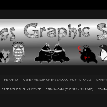
T THE FAMILY
A BRIEF HISTORY OF THE SHOGGOTHS. FIRST CYCLE
SPIKKY’
ILFRED & THE SHELL-SHOCKED
ESPAÑA CAÑÍ­ (THE SPANISH PAGE)
CONTA