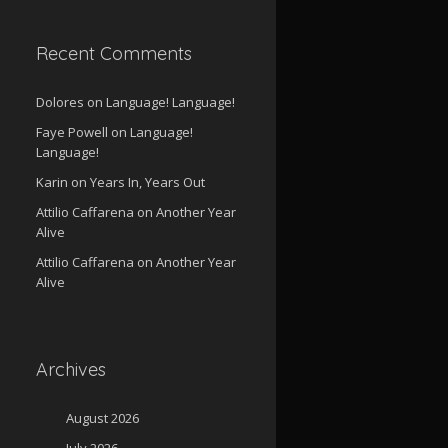
Recent Comments
Dolores
on
Language! Language!
Faye Powell
on
Language!
Language!
Karin
on
Years In, Years Out
Attilio Caffarena
on
Another Year
Alive
Attilio Caffarena
on
Another Year
Alive
Archives
August 2026
July 2026