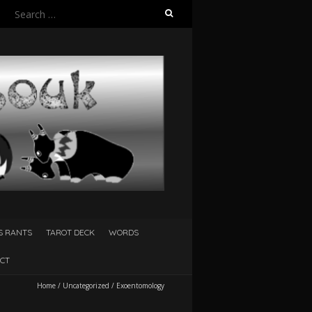
Search
for:
S RANTS
TAROT DECK
WORDS
CT
Home
/
Uncategorized
/
Exoentomology