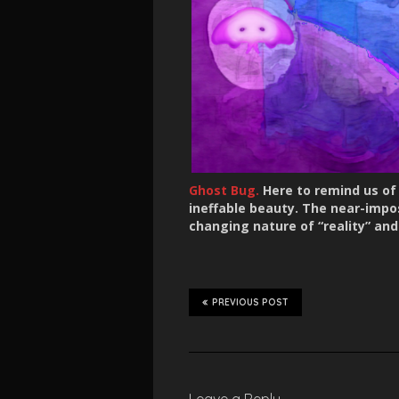
Ghost Bug.
Here to remind us of w
ineffable beauty. The near-impos
changing nature of “reality” and
PREVIOUS POST