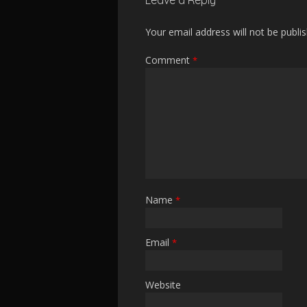
Leave a Reply
Your email address will not be publi
Comment
*
Name
*
Email
*
Website