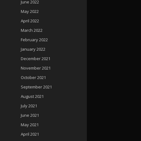
June 2022
May 2022
April 2022
March 2022
February 2022
January 2022
December 2021
November 2021
October 2021
September 2021
August 2021
July 2021
June 2021
May 2021
April 2021