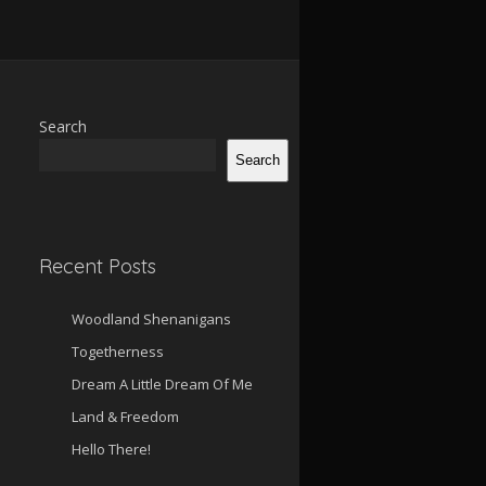
Search
Search
Recent Posts
Woodland Shenanigans
Togetherness
Dream A Little Dream Of Me
Land & Freedom
Hello There!