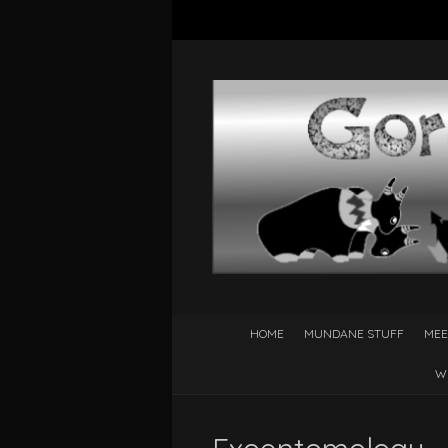
HOME
MUNDANE STUFF
MEE
W