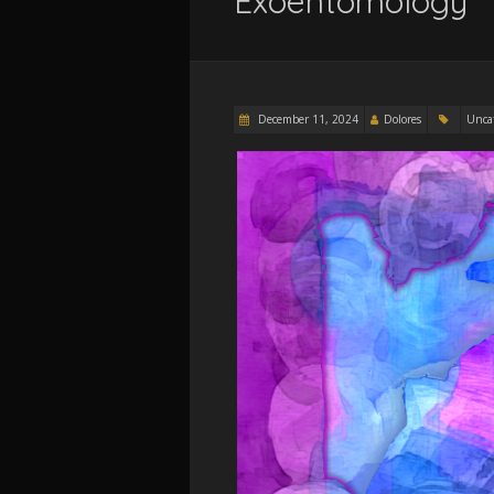
Exoentomology
December 11, 2024
Dolores
Unca