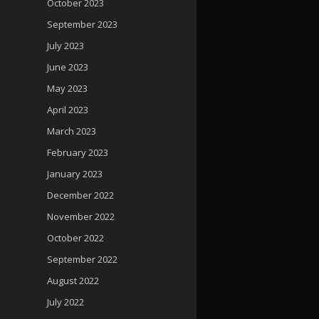
October 2023
September 2023
July 2023
June 2023
May 2023
April 2023
March 2023
February 2023
January 2023
December 2022
November 2022
October 2022
September 2022
August 2022
July 2022