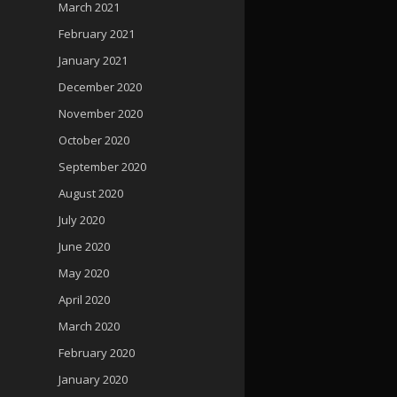
March 2021
February 2021
January 2021
December 2020
November 2020
October 2020
September 2020
August 2020
July 2020
June 2020
May 2020
April 2020
March 2020
February 2020
January 2020