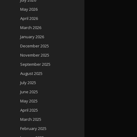
May 2026
April 2026
March 2026
January 2026
December 2025
November 2025
September 2025
August 2025
July 2025
June 2025
May 2025
April 2025
March 2025
February 2025