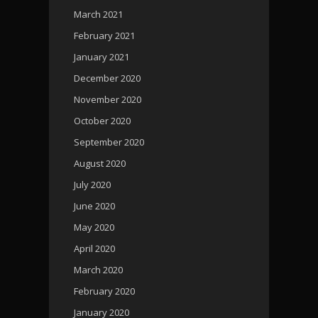
March 2021
February 2021
January 2021
December 2020
November 2020
October 2020
September 2020
August 2020
July 2020
June 2020
May 2020
April 2020
March 2020
February 2020
January 2020