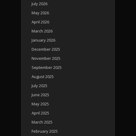
July 2026
May 2026
April 2026
March 2026
January 2026
December 2025
November 2025
September 2025
August 2025
July 2025
June 2025
May 2025
April 2025
March 2025
February 2025