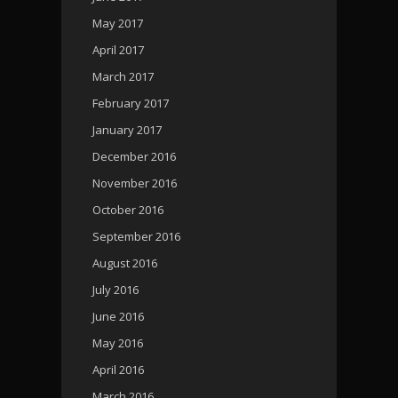
May 2017
April 2017
March 2017
February 2017
January 2017
December 2016
November 2016
October 2016
September 2016
August 2016
July 2016
June 2016
May 2016
April 2016
March 2016