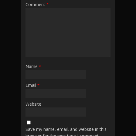
Comment
*
Name
*
Email
*
Website
Save my name, email, and website in this
browser for the next time I comment.