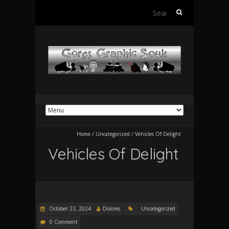
Search
for:
Home
/
Uncategorized
/
Vehicles Of Delight
Vehicles Of Delight
October 23, 2024
Dolores
Uncategorized
0 Comment