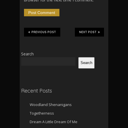
PREVIOUS POST
NEXT POST
Search
Search
Recent Posts
Woodland Shenanigans
Togetherness
Dream A Little Dream Of Me