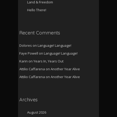
Land & Freedom
Hello There!
Recent Comments
Dolores
on
Language! Language!
Faye Powell
on
Language! Language!
Karin
on
Years In, Years Out
Attilio Caffarena
on
Another Year Alive
Attilio Caffarena
on
Another Year Alive
Archives
August 2026