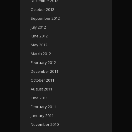
December 2012
October 2012
September 2012
July 2012
June 2012
May 2012
March 2012
February 2012
December 2011
October 2011
August 2011
June 2011
February 2011
January 2011
November 2010