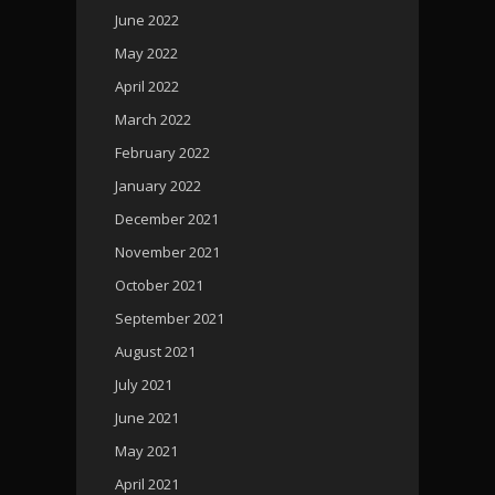
June 2022
May 2022
April 2022
March 2022
February 2022
January 2022
December 2021
November 2021
October 2021
September 2021
August 2021
July 2021
June 2021
May 2021
April 2021