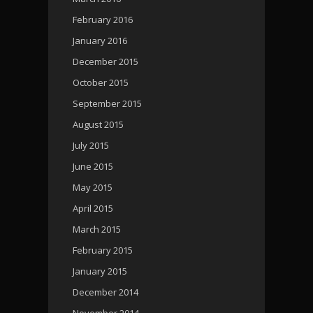
February 2016
January 2016
December 2015
October 2015
September 2015
August 2015
July 2015
June 2015
May 2015
April 2015
March 2015
February 2015
January 2015
December 2014
November 2014