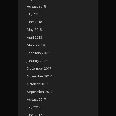
August 2018
July 2018
June 2018
May 2018
April 2018
March 2018
February 2018
January 2018
December 2017
November 2017
October 2017
September 2017
August 2017
July 2017
June 2017