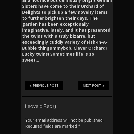
and not nice but deliriously bright Gemini
Sisters have come to their Orchard of
Delights to pick up a few novelty items
to further brighten their days. The
garden has been exceptionally
imaginative, lately, and it has presented
the twins with a truly bizarre, but
exceedingly cuddly variety of Fish-In-A-
Bubble thingummybob. Clever Orchard!
Lucky twins! Sometimes life is so
sweet…
PREVIOUS POST
NEXT POST
Leave a Reply
Your email address will not be published.
Required fields are marked
*