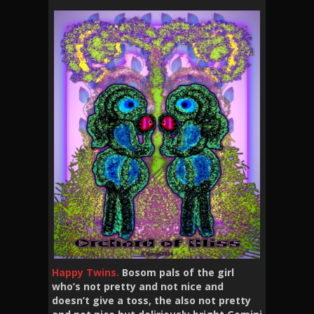
Happy Twins.
Bosom pals of the girl
who’s not pretty and not nice and
doesn’t give a toss, the also not pretty