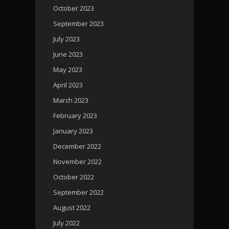
October 2023
September 2023
July 2023
June 2023
May 2023
April 2023
March 2023
February 2023
January 2023
December 2022
November 2022
October 2022
September 2022
August 2022
July 2022