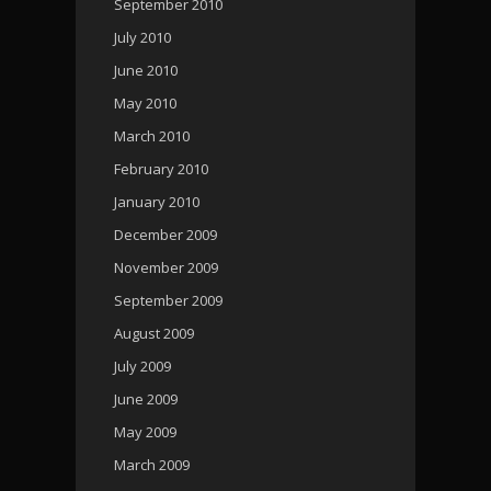
September 2010
July 2010
June 2010
May 2010
March 2010
February 2010
January 2010
December 2009
November 2009
September 2009
August 2009
July 2009
June 2009
May 2009
March 2009