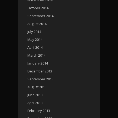
October 2014
September 2014
August 2014
July 2014
May 2014
April 2014
March 2014
January 2014
December 2013
September 2013
August 2013
June 2013
April 2013
February 2013