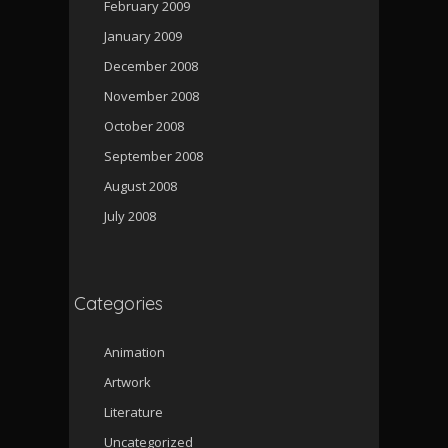
February 2009
January 2009
December 2008
November 2008
October 2008
September 2008
August 2008
July 2008
Categories
Animation
Artwork
Literature
Uncategorized