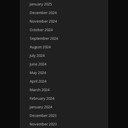
January 2025
December 2024
November 2024
October 2024
September 2024
August 2024
July 2024
June 2024
May 2024
April 2024
March 2024
February 2024
January 2024
December 2023
November 2023