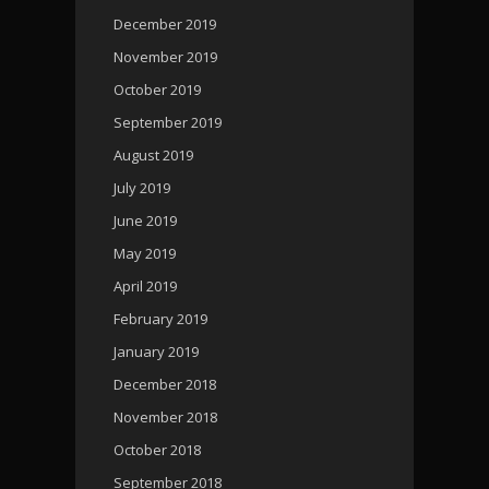
December 2019
November 2019
October 2019
September 2019
August 2019
July 2019
June 2019
May 2019
April 2019
February 2019
January 2019
December 2018
November 2018
October 2018
September 2018