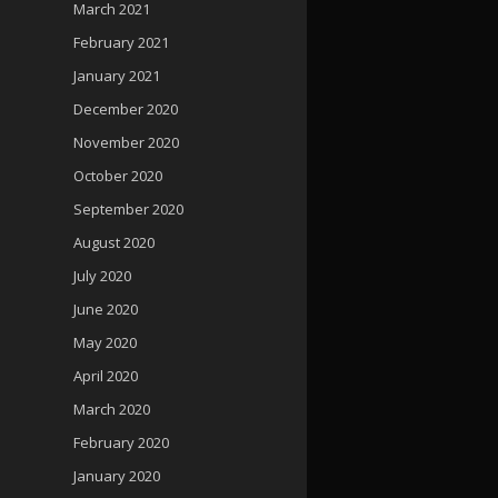
March 2021
February 2021
January 2021
December 2020
November 2020
October 2020
September 2020
August 2020
July 2020
June 2020
May 2020
April 2020
March 2020
February 2020
January 2020