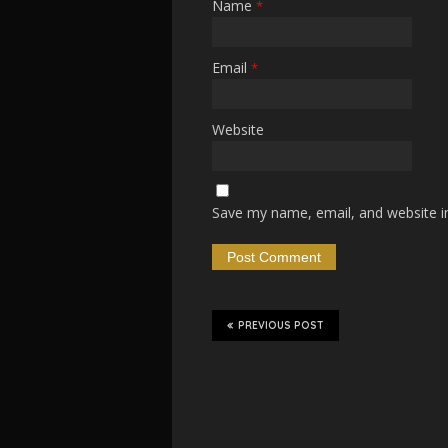
Name
*
Email
*
Website
Save my name, email, and website in
PREVIOUS POST