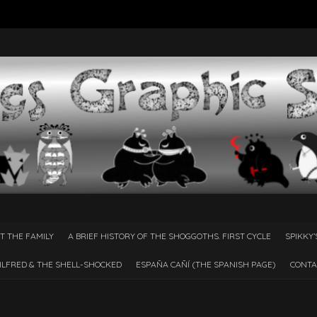
T THE FAMILY
A BRIEF HISTORY OF THE SHOGGOTHS. FIRST CYCLE
SPIKKY’
ILFRED & THE SHELL-SHOCKED
ESPAÑA CAÑÍ­ (THE SPANISH PAGE)
CONTA