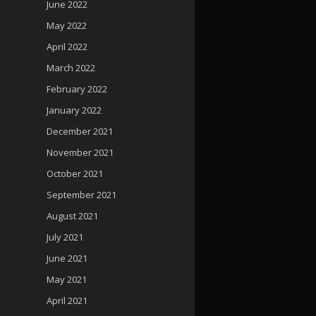
June 2022
May 2022
April 2022
March 2022
February 2022
January 2022
December 2021
November 2021
October 2021
September 2021
August 2021
July 2021
June 2021
May 2021
April 2021