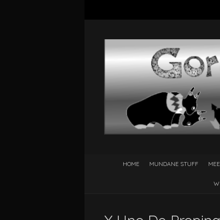
HOME
MUNDANE STUFF
MEE
W