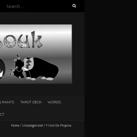
Search
for:
S RANTS
TAROT DECK
WORDS
CT
Home
/
Uncategorized
/
Y Uno De Propina.