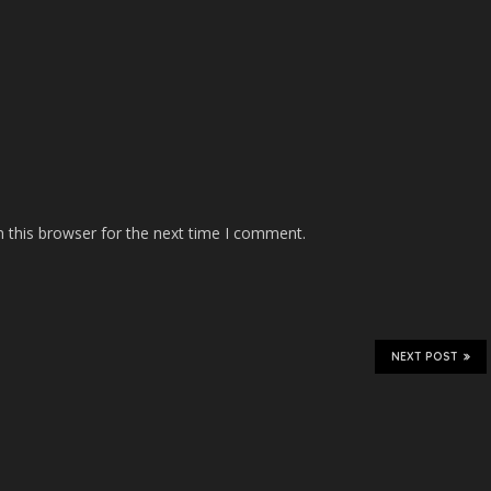
 this browser for the next time I comment.
NEXT POST