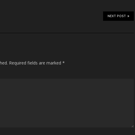
NEXT POST
shed.
Required fields are marked
*