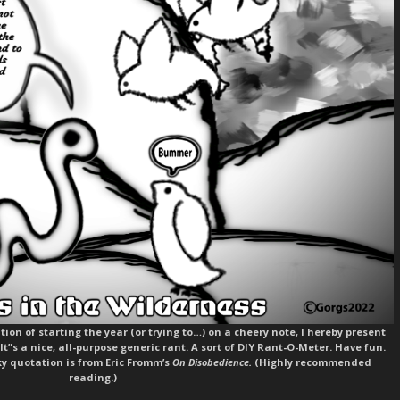
ion of starting the year (or trying to…) on a cheery note, I hereby present
 It”s a nice, all-purpose generic rant. A sort of DIY Rant-O-Meter. Have fun.
y quotation is from Eric Fromm’s
On Disobedience.
(Highly recommended
reading.)