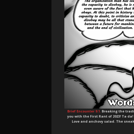
Brief Encounter 9.1.
Breaking the tradit
you with the First Rant of 2023! Ta da!
Love and anchovy salad. The sneak