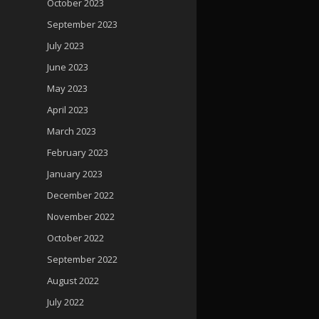
October 2023
September 2023
July 2023
June 2023
May 2023
April 2023
March 2023
February 2023
January 2023
December 2022
November 2022
October 2022
September 2022
August 2022
July 2022