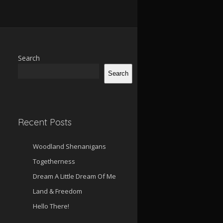
Search
Search
Recent Posts
Woodland Shenanigans
Togetherness
Dream A Little Dream Of Me
Land & Freedom
Hello There!