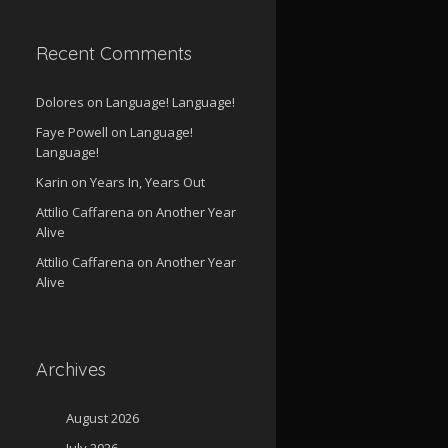
Recent Comments
Dolores
on
Language! Language!
Faye Powell
on
Language!
Language!
Karin
on
Years In, Years Out
Attilio Caffarena
on
Another Year
Alive
Attilio Caffarena
on
Another Year
Alive
Archives
August 2026
July 2026