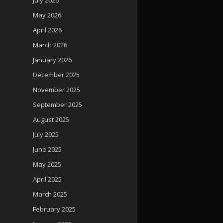
May 2026
April 2026
March 2026
January 2026
December 2025
November 2025
September 2025
August 2025
July 2025
June 2025
May 2025
April 2025
March 2025
February 2025