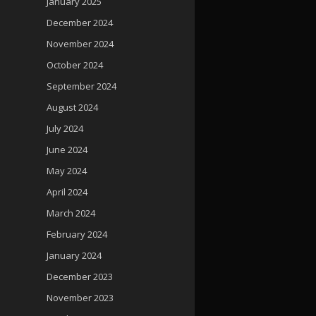
January 2025
December 2024
November 2024
October 2024
September 2024
August 2024
July 2024
June 2024
May 2024
April 2024
March 2024
February 2024
January 2024
December 2023
November 2023