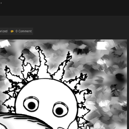
.
orized
0 Comment