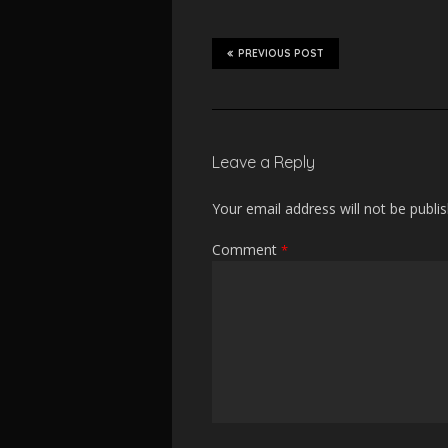
PREVIOUS POST
Leave a Reply
Your email address will not be publi
Comment
*