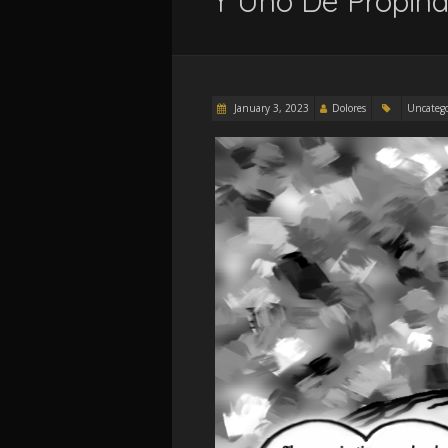
Y Uno De Propina
January 3, 2023
Dolores
Uncateg