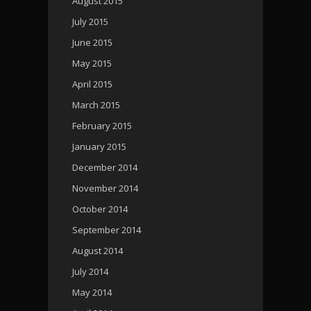
August 2015
July 2015
June 2015
May 2015
April 2015
March 2015
February 2015
January 2015
December 2014
November 2014
October 2014
September 2014
August 2014
July 2014
May 2014