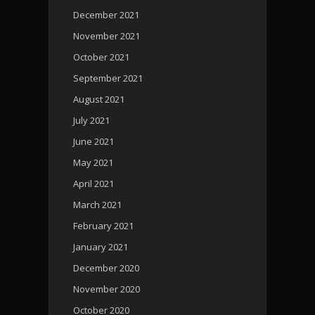
December 2021
November 2021
October 2021
September 2021
August 2021
July 2021
June 2021
May 2021
April 2021
March 2021
February 2021
January 2021
December 2020
November 2020
October 2020