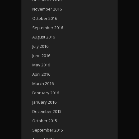
November 2016
October 2016
September 2016
August 2016
July 2016
June 2016
May 2016
April 2016
March 2016
February 2016
January 2016
December 2015
October 2015
September 2015