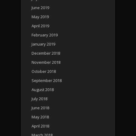
June 2019
May 2019
April 2019
February 2019
January 2019
December 2018
November 2018
October 2018
September 2018
August 2018
July 2018
June 2018
May 2018
April 2018
March 2018