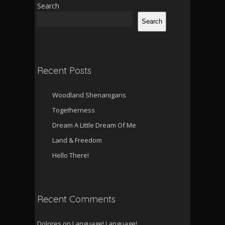
Search
Search
Recent Posts
Woodland Shenanigans
Togetherness
Dream A Little Dream Of Me
Land & Freedom
Hello There!
Recent Comments
Dolores
on
Language! Language!