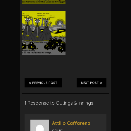
PREVIOUS POST
NEXT POST
1 Response to Outings & Innings
Attilio Caffarena
says: