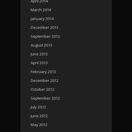
April 2014
March 2014
January 2014
December 2013
September 2013
August 2013
June 2013
April 2013
February 2013
December 2012
October 2012
September 2012
July 2012
June 2012
May 2012