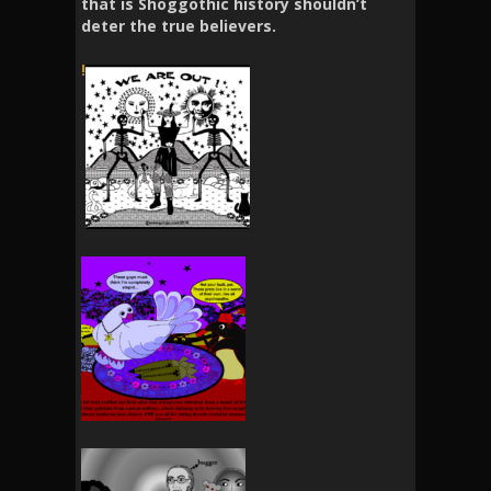
that is Shoggothic history shouldn’t
deter the true believers.
!