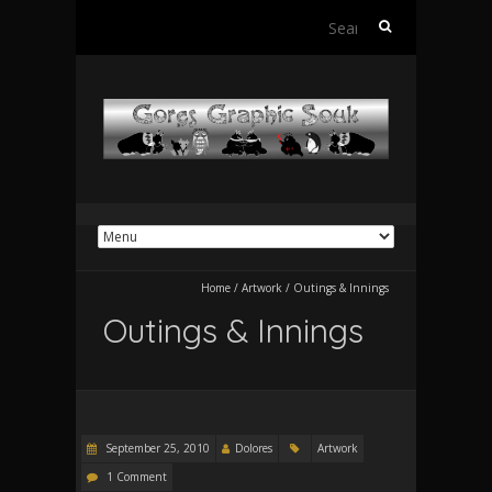
Search
for:
Home
/
Artwork
/
Outings & Innings
Outings & Innings
September 25, 2010
Dolores
Artwork
1 Comment