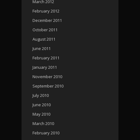
March 2012
February 2012
December 2011
October 2011
August 2011
June 2011
February 2011
January 2011
November 2010
September 2010
July 2010
June 2010
May 2010
March 2010
February 2010