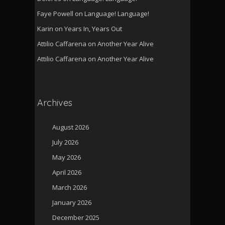
Faye Powell
on
Language! Language!
Karin
on
Years In, Years Out
Attilio Caffarena
on
Another Year Alive
Attilio Caffarena
on
Another Year Alive
Archives
August 2026
July 2026
May 2026
April 2026
March 2026
January 2026
December 2025