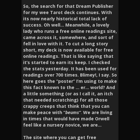
So, the search for that Dream Publisher
for my wee Tarot deck continues. With
its now nearly historical total lack of
success. Oh well… Meanwhile, a lovely
lady who runs a free online readings site,
came across it, somewhere, and sort of
fell in love with it. To cut a long story
short, my deck is now available for free
online readings. That is like saying that
it’s started to earn its keep. I checked
the stats yesterday. It has been used for
readings over 700 times. Blimey!, I say. So
here goes the “poster” I’m using to make
this fact known to the … er… world? And
a little something
(or as I call it, an itch
that needed scratching)
for all those
crappy creeps that think that you can
make peace with “
beums
“
.
We are living
in times that would have made Orwell
feel like a nursery novice, we are…
The site where you can get free