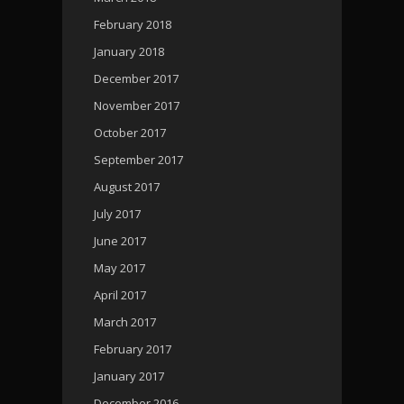
February 2018
January 2018
December 2017
November 2017
October 2017
September 2017
August 2017
July 2017
June 2017
May 2017
April 2017
March 2017
February 2017
January 2017
December 2016