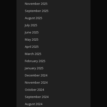
November 2025
September 2025
August 2025
July 2025
June 2025
May 2025
April 2025
March 2025
February 2025
January 2025
December 2024
November 2024
October 2024
September 2024
August 2024