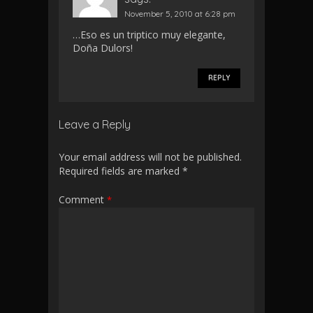
November 5, 2010 at 6:28 pm
…Eso es un triptico muy elegante,
Doña Dulors!
REPLY
Leave a Reply
Your email address will not be published.
Required fields are marked
*
Comment
*