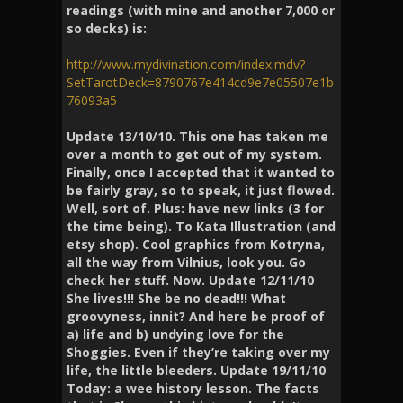
readings (with mine and another 7,000 or
so decks) is:
http://www.mydivination.com/index.mdv?
SetTarotDeck=8790767e414cd9e7e05507e1b
76093a5
Update 13/10/10. This one has taken me
over a month to get out of my system.
Finally, once I accepted that it wanted to
be fairly gray, so to speak, it just flowed.
Well, sort of. Plus: have new links (3 for
the time being). To Kata Illustration (and
etsy shop). Cool graphics from Kotryna,
all the way from Vilnius, look you. Go
check her stuff. Now. Update 12/11/10
She lives!!! She be no dead!!! What
groovyness, innit? And here be proof of
a) life and b) undying love for the
Shoggies. Even if they’re taking over my
life, the little bleeders. Update 19/11/10
Today: a wee history lesson. The facts