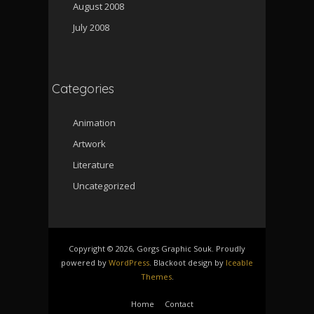
August 2008
July 2008
Categories
Animation
Artwork
Literature
Uncategorized
Copyright © 2026, Gorgs Graphic Souk. Proudly
powered by
WordPress
. Blackoot design by
Iceable
Themes
.
Home
Contact