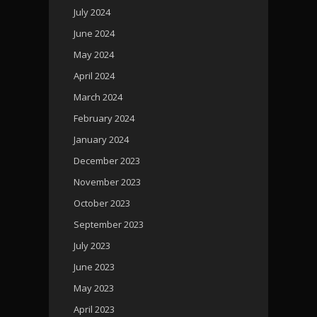
July 2024
June 2024
May 2024
April 2024
March 2024
February 2024
January 2024
December 2023
November 2023
October 2023
September 2023
July 2023
June 2023
May 2023
April 2023