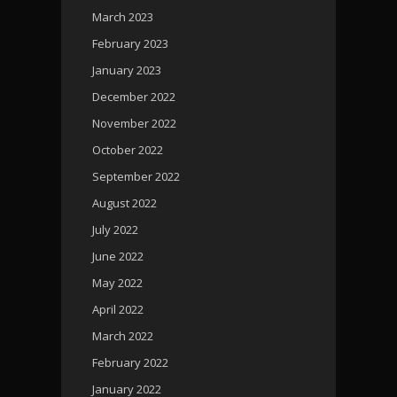
March 2023
February 2023
January 2023
December 2022
November 2022
October 2022
September 2022
August 2022
July 2022
June 2022
May 2022
April 2022
March 2022
February 2022
January 2022