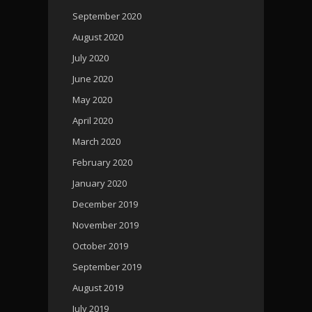
September 2020
August 2020
July 2020
June 2020
May 2020
April 2020
March 2020
February 2020
January 2020
December 2019
November 2019
October 2019
September 2019
August 2019
July 2019