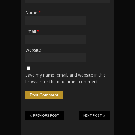
Name
*
Email
*
Website
Save my name, email, and website in this
browser for the next time I comment.
PREVIOUS POST
NEXT POST