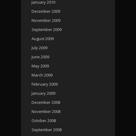
January 2010
December 2009
November 2009
September 2009
August 2009
July 2009
June 2009
May 2009
March 2009
February 2009
January 2009
December 2008
November 2008
October 2008
September 2008