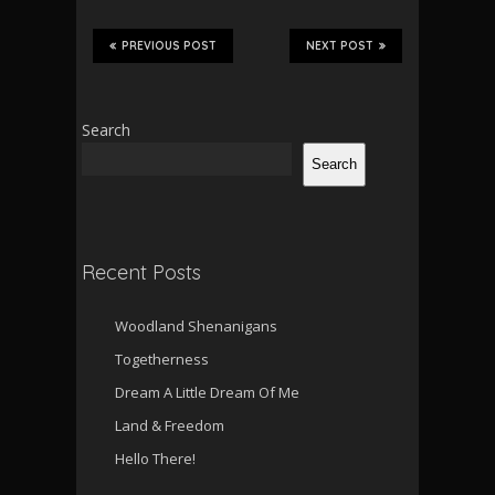
PREVIOUS POST
NEXT POST
Search
Search
Recent Posts
Woodland Shenanigans
Togetherness
Dream A Little Dream Of Me
Land & Freedom
Hello There!