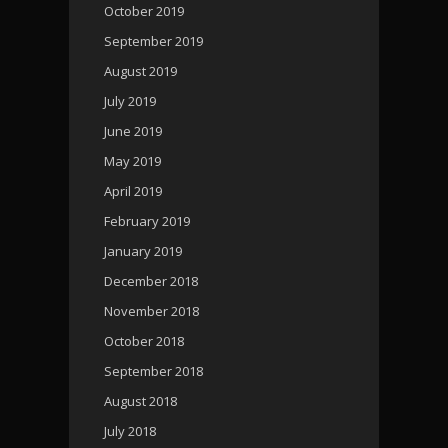
October 2019
September 2019
August 2019
July 2019
June 2019
May 2019
April 2019
February 2019
January 2019
December 2018
November 2018
October 2018
September 2018
August 2018
July 2018