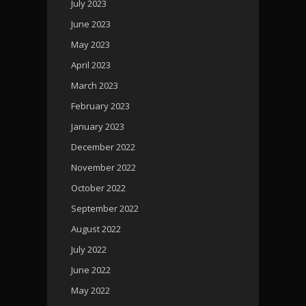
July 2023
June 2023
May 2023
April 2023
March 2023
February 2023
January 2023
December 2022
November 2022
October 2022
September 2022
August 2022
July 2022
June 2022
May 2022