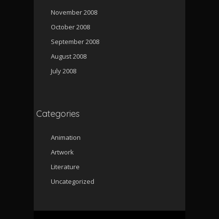
November 2008
October 2008
September 2008
August 2008
July 2008
Categories
Animation
Artwork
Literature
Uncategorized