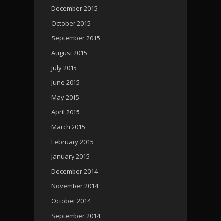
December 2015
October 2015
September 2015
August 2015
July 2015
June 2015
May 2015
April 2015
March 2015
February 2015
January 2015
December 2014
November 2014
October 2014
September 2014