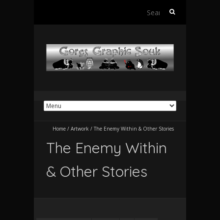
Search
for:
Home
/
Artwork
/
The Enemy Within & Other Stories
The Enemy Within
& Other Stories