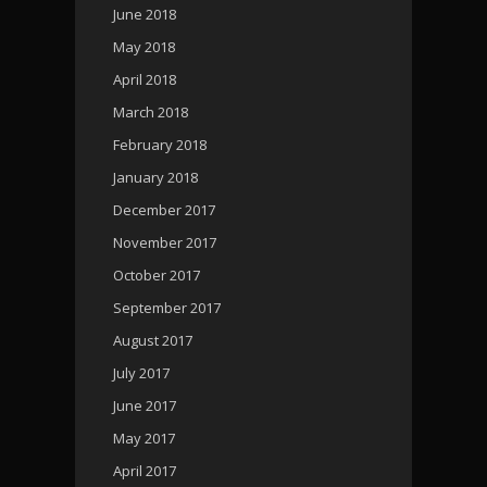
June 2018
May 2018
April 2018
March 2018
February 2018
January 2018
December 2017
November 2017
October 2017
September 2017
August 2017
July 2017
June 2017
May 2017
April 2017