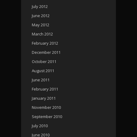
July 2012
June 2012
May 2012
March 2012
February 2012
December 2011
October 2011
August 2011
June 2011
February 2011
January 2011
November 2010
September 2010
July 2010
June 2010