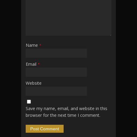
Name
*
Email
*
Website
Save my name, email, and website in this
browser for the next time I comment.