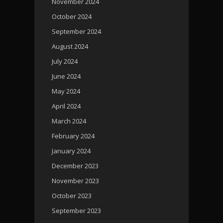
November 2024
October 2024
September 2024
August 2024
July 2024
June 2024
May 2024
April 2024
March 2024
February 2024
January 2024
December 2023
November 2023
October 2023
September 2023