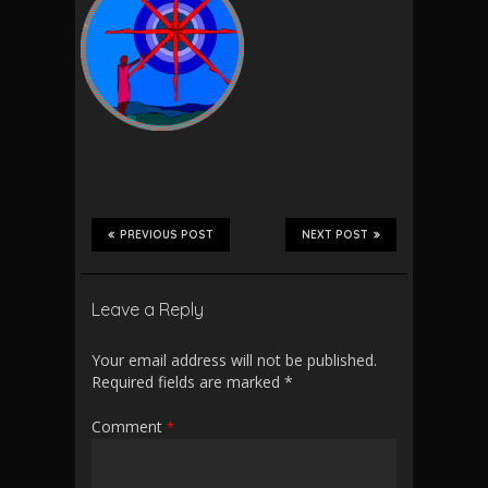
PREVIOUS POST
NEXT POST
Leave a Reply
Your email address will not be published.
Required fields are marked
*
Comment
*