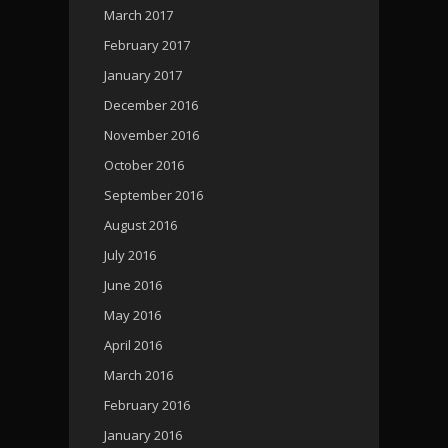
March 2017
February 2017
January 2017
December 2016
November 2016
October 2016
September 2016
August 2016
July 2016
June 2016
May 2016
April 2016
March 2016
February 2016
January 2016