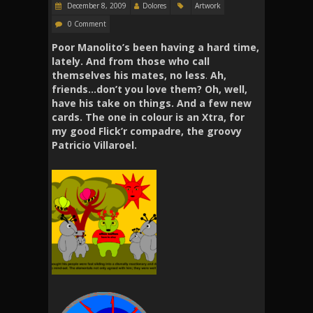
December 8, 2009
Dolores
Artwork
0 Comment
Poor Manolito’s been having a hard time,
lately. And from those who call
themselves his mates, no less
.
Ah,
friends…don’t you love them? Oh, well,
have his take on things. And a few new
cards. The one in colour is an Xtra, for
my good Flick’r compadre, the groovy
Patricio Villaroel.