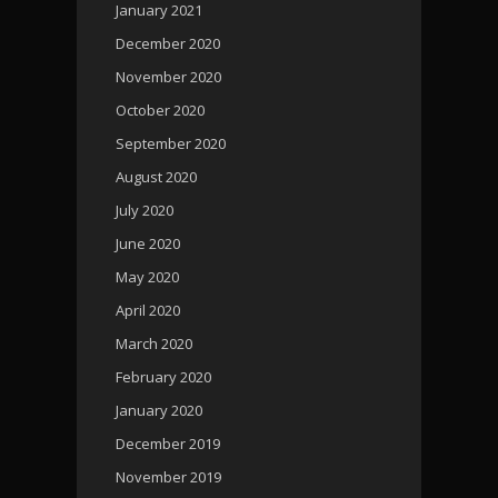
January 2021
December 2020
November 2020
October 2020
September 2020
August 2020
July 2020
June 2020
May 2020
April 2020
March 2020
February 2020
January 2020
December 2019
November 2019