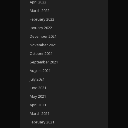
April 2022
March 2022
February 2022
January 2022
December 2021
November 2021
October 2021
September 2021
August 2021
July 2021
June 2021
May 2021
April 2021
March 2021
February 2021