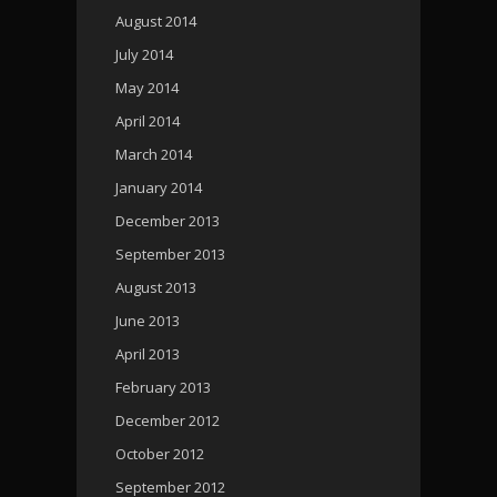
August 2014
July 2014
May 2014
April 2014
March 2014
January 2014
December 2013
September 2013
August 2013
June 2013
April 2013
February 2013
December 2012
October 2012
September 2012