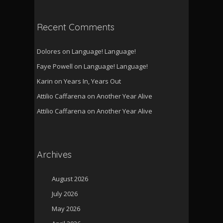
Recent Comments
Dolores
on
Language! Language!
Faye Powell
on
Language! Language!
Karin
on
Years In, Years Out
Attilio Caffarena
on
Another Year Alive
Attilio Caffarena
on
Another Year Alive
Archives
August 2026
July 2026
May 2026