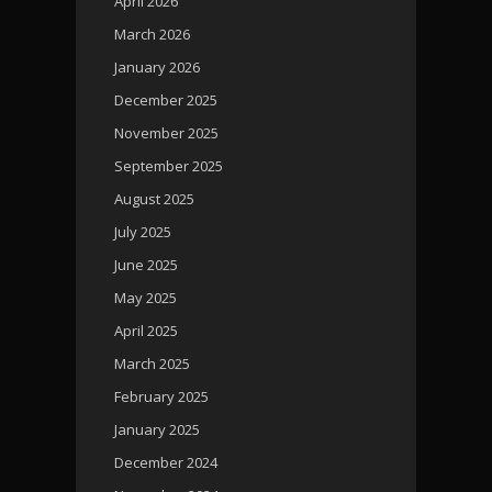
April 2026
March 2026
January 2026
December 2025
November 2025
September 2025
August 2025
July 2025
June 2025
May 2025
April 2025
March 2025
February 2025
January 2025
December 2024