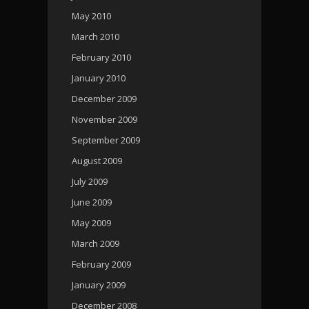
May 2010
March 2010
February 2010
January 2010
December 2009
November 2009
September 2009
August 2009
July 2009
June 2009
May 2009
March 2009
February 2009
January 2009
December 2008